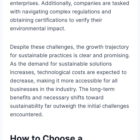
enterprises. Additionally, companies are tasked
with navigating complex regulations and
obtaining certifications to verify their
environmental impact.
Despite these challenges, the growth trajectory
for sustainable practices is clear and promising.
As the demand for sustainable solutions
increases, technological costs are expected to
decrease, making it more accessible for all
businesses in the industry. The long-term
benefits and necessary shifts toward
sustainability far outweigh the initial challenges
encountered.
How to Choose a