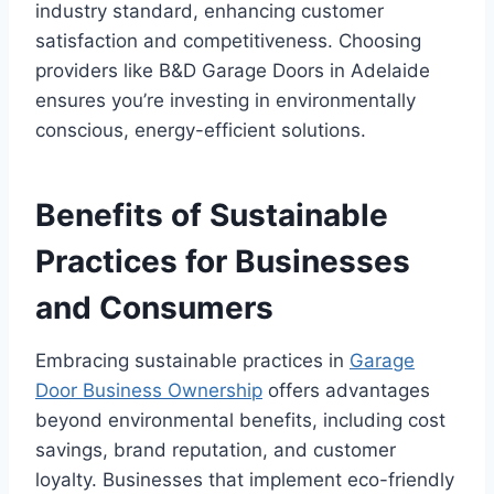
industry standard, enhancing customer
satisfaction and competitiveness. Choosing
providers like B&D Garage Doors in Adelaide
ensures you’re investing in environmentally
conscious, energy-efficient solutions.
Benefits of Sustainable
Practices for Businesses
and Consumers
Embracing sustainable practices in
Garage
Door Business Ownership
offers advantages
beyond environmental benefits, including cost
savings, brand reputation, and customer
loyalty. Businesses that implement eco-friendly