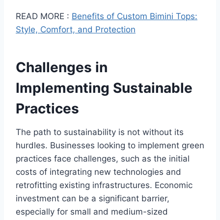
READ MORE :
Benefits of Custom Bimini Tops:
Style, Comfort, and Protection
Challenges in
Implementing Sustainable
Practices
The path to sustainability is not without its
hurdles. Businesses looking to implement green
practices face challenges, such as the initial
costs of integrating new technologies and
retrofitting existing infrastructures. Economic
investment can be a significant barrier,
especially for small and medium-sized