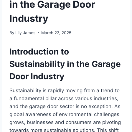
in the Garage Door
Industry
By
Lily James
March 22, 2025
Introduction to
Sustainability in the Garage
Door Industry
Sustainability is rapidly moving from a trend to
a fundamental pillar across various industries,
and the garage door sector is no exception. As
global awareness of environmental challenges
grows, businesses and consumers are pivoting
towards more sustainable solutions. This shift