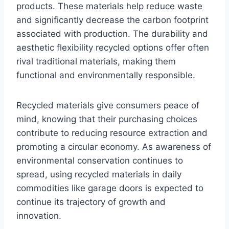
products. These materials help reduce waste
and significantly decrease the carbon footprint
associated with production. The durability and
aesthetic flexibility recycled options offer often
rival traditional materials, making them
functional and environmentally responsible.
Recycled materials give consumers peace of
mind, knowing that their purchasing choices
contribute to reducing resource extraction and
promoting a circular economy. As awareness of
environmental conservation continues to
spread, using recycled materials in daily
commodities like garage doors is expected to
continue its trajectory of growth and
innovation.