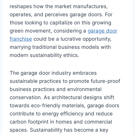
reshapes how the market manufactures,
operates, and perceives garage doors. For
those looking to capitalize on this growing
green movement, considering a
garage door
franchise
could be a lucrative opportunity,
marrying traditional business models with
modern sustainability ethics.
The garage door industry embraces
sustainable practices to promote future-proof
business practices and environmental
conservation. As architectural designs shift
towards eco-friendly materials, garage doors
contribute to energy efficiency and reduce
carbon footprint in homes and commercial
spaces. Sustainability has become a key