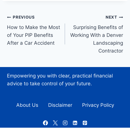
Post
PREVIOUS
NEXT
How to Make the Most
Surprising Benefits of
navigation
of Your PIP Benefits
Working With a Denver
After a Car Accident
Landscaping
Contractor
Empowering you with clear, practical financial
advice to take control of your future.
About Us
Disclaimer
Privacy Policy