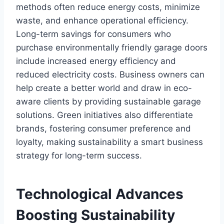
methods often reduce energy costs, minimize
waste, and enhance operational efficiency.
Long-term savings for consumers who
purchase environmentally friendly garage doors
include increased energy efficiency and
reduced electricity costs. Business owners can
help create a better world and draw in eco-
aware clients by providing sustainable garage
solutions. Green initiatives also differentiate
brands, fostering consumer preference and
loyalty, making sustainability a smart business
strategy for long-term success.
Technological Advances
Boosting Sustainability