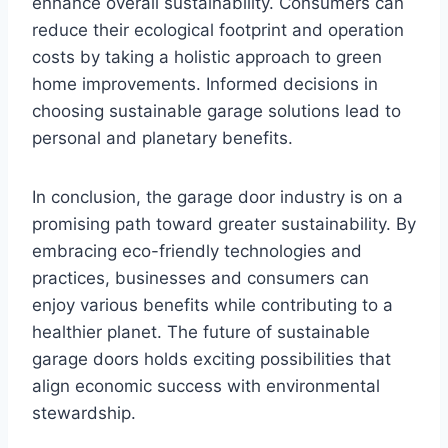
enhance overall sustainability. Consumers can
reduce their ecological footprint and operation
costs by taking a holistic approach to green
home improvements. Informed decisions in
choosing sustainable garage solutions lead to
personal and planetary benefits.
In conclusion, the garage door industry is on a
promising path toward greater sustainability. By
embracing eco-friendly technologies and
practices, businesses and consumers can
enjoy various benefits while contributing to a
healthier planet. The future of sustainable
garage doors holds exciting possibilities that
align economic success with environmental
stewardship.