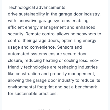
Technological advancements
drive sustainability in the garage door industry,
with innovative garage systems enabling
efficient energy management and enhanced
security. Remote control allows homeowners to
control their garage doors, optimizing energy
usage and convenience. Sensors and
automated systems ensure secure door
closure, reducing heating or cooling loss. Eco-
friendly technologies are reshaping industries
like construction and property management,
allowing the garage door industry to reduce its
environmental footprint and set a benchmark
for sustainable practices.