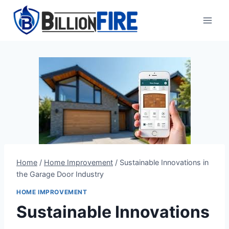
Skip
to
content
Home
/
Home Improvement
/
Sustainable Innovations in
the Garage Door Industry
HOME IMPROVEMENT
Sustainable Innovations