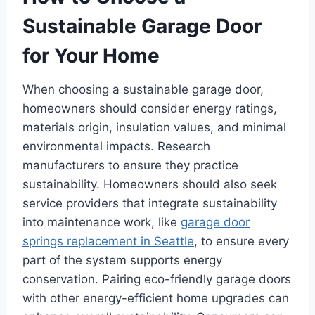
Sustainable Garage Door
for Your Home
When choosing a sustainable garage door,
homeowners should consider energy ratings,
materials origin, insulation values, and minimal
environmental impacts. Research
manufacturers to ensure they practice
sustainability. Homeowners should also seek
service providers that integrate sustainability
into maintenance work, like
garage door
springs replacement in Seattle
, to ensure every
part of the system supports energy
conservation. Pairing eco-friendly garage doors
with other energy-efficient home upgrades can