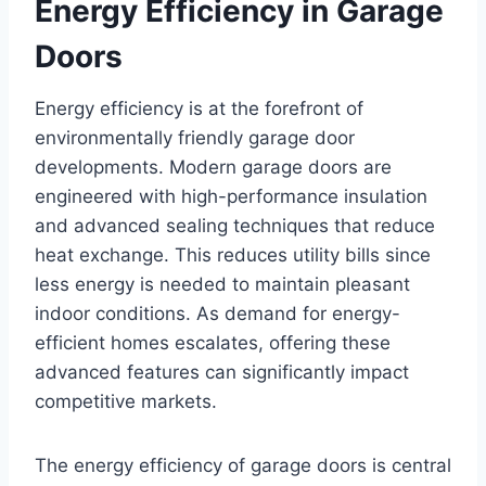
Energy Efficiency in Garage
Doors
Energy efficiency is at the forefront of
environmentally friendly garage door
developments. Modern garage doors are
engineered with high-performance insulation
and advanced sealing techniques that reduce
heat exchange. This reduces utility bills since
less energy is needed to maintain pleasant
indoor conditions. As demand for energy-
efficient homes escalates, offering these
advanced features can significantly impact
competitive markets.
The energy efficiency of garage doors is central