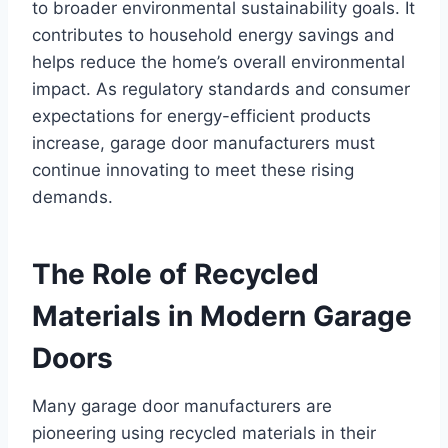
to broader environmental sustainability goals. It
contributes to household energy savings and
helps reduce the home’s overall environmental
impact. As regulatory standards and consumer
expectations for energy-efficient products
increase, garage door manufacturers must
continue innovating to meet these rising
demands.
The Role of Recycled
Materials in Modern Garage
Doors
Many garage door manufacturers are
pioneering using recycled materials in their