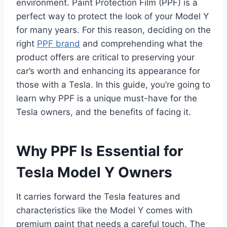
environment. Paint Protection Film (PPF) is a
perfect way to protect the look of your Model Y
for many years. For this reason, deciding on the
right
PPF brand
and comprehending what the
product offers are critical to preserving your
car’s worth and enhancing its appearance for
those with a Tesla. In this guide, you’re going to
learn why PPF is a unique must-have for the
Tesla owners, and the benefits of facing it.
Why PPF Is Essential for
Tesla Model Y Owners
It carries forward the Tesla features and
characteristics like the Model Y comes with
premium paint that needs a careful touch. The