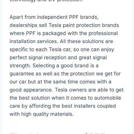
Apart from independent PPF brands,
dealerships sell Tesla paint protection brands
where PPF is packaged with the professional
installation services. All these solutions are
specific to each Tesla car, so one can enjoy
perfect signal reception and great signal
strength. Selecting a good brand is a
guarantee as well as the protection we get for
our car but at the same time comes with a
good appearance. Tesla owners are able to get
the best solution when it comes to automobile
care by affording the best installers coupled
with high quality materials.