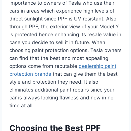
importance to owners of Tesla who use their
cars in areas which experience high levels of
direct sunlight since PPF is UV resistant. Also,
through PPF, the exterior view of your Model Y
is protected hence enhancing its resale value in
case you decide to sell it in future. When
choosing paint protection options, Tesla owners
can find that the best and most appealing
options come from reputable
dealership paint
protection brands
that can give them the best
style and protection they need. It also
eliminates additional paint repairs since your
car is always looking flawless and new in no
time at all.
Choosing the Best PPF