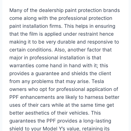
Many of the dealership paint protection brands
come along with the professional protection
paint installation firms. This helps in ensuring
that the film is applied under restraint hence
making it to be very durable and responsive to
certain conditions. Also, another factor that
major in professional installation is that
warranties come hand in hand with it; this
provides a guarantee and shields the client
from any problems that may arise. Tesla
owners who opt for professional application of
PPF enhancements are likely to harness better
uses of their cars while at the same time get
better aesthetics of their vehicles. This
guarantees the PPF provides a long-lasting
shield to your Model Y’s value, retaining its