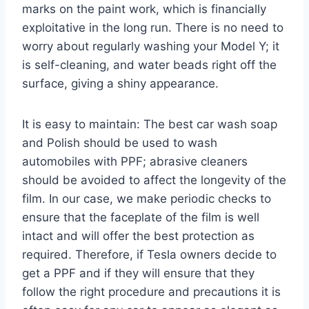
marks on the paint work, which is financially
exploitative in the long run. There is no need to
worry about regularly washing your Model Y; it
is self-cleaning, and water beads right off the
surface, giving a shiny appearance.
It is easy to maintain: The best car wash soap
and Polish should be used to wash
automobiles with PPF; abrasive cleaners
should be avoided to affect the longevity of the
film. In our case, we make periodic checks to
ensure that the faceplate of the film is well
intact and will offer the best protection as
required. Therefore, if Tesla owners decide to
get a PPF and if they will ensure that they
follow the right procedure and precautions it is