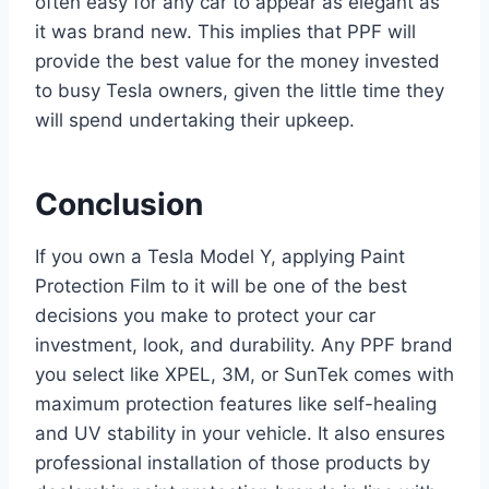
often easy for any car to appear as elegant as
it was brand new. This implies that PPF will
provide the best value for the money invested
to busy Tesla owners, given the little time they
will spend undertaking their upkeep.
Conclusion
If you own a Tesla Model Y, applying Paint
Protection Film to it will be one of the best
decisions you make to protect your car
investment, look, and durability. Any PPF brand
you select like XPEL, 3M, or SunTek comes with
maximum protection features like self-healing
and UV stability in your vehicle. It also ensures
professional installation of those products by