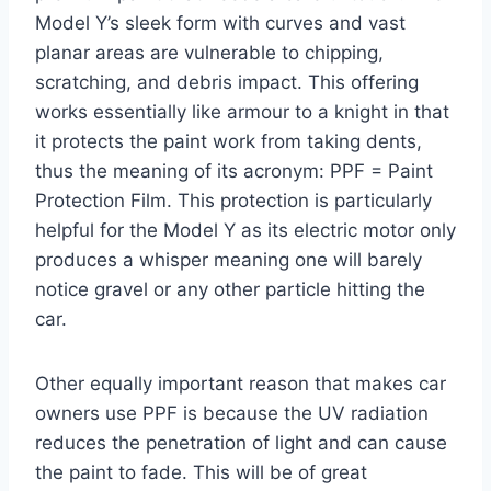
Model Y’s sleek form with curves and vast
planar areas are vulnerable to chipping,
scratching, and debris impact. This offering
works essentially like armour to a knight in that
it protects the paint work from taking dents,
thus the meaning of its acronym: PPF = Paint
Protection Film. This protection is particularly
helpful for the Model Y as its electric motor only
produces a whisper meaning one will barely
notice gravel or any other particle hitting the
car.
Other equally important reason that makes car
owners use PPF is because the UV radiation
reduces the penetration of light and can cause
the paint to fade. This will be of great