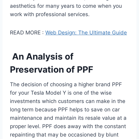
aesthetics for many years to come when you
work with professional services.
READ MORE :
Web Design: The Ultimate Guide
An Analysis of
Preservation of PPF
The decision of choosing a higher brand PPF
for your Tesla Model Y is one of the wise
investments which customers can make in the
long term because PPF helps to save on car
maintenance and maintain its resale value at a
proper level. PPF does away with the constant
repainting that may be occasioned by blunt