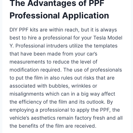
The Advantages of PPF
Professional Application
DIY PPF kits are within reach, but it is always
best to hire a professional for your Tesla Model
Y. Professional intruders utilize the templates
that have been made from your car’s
measurements to reduce the level of
modification required. The use of professionals
to put the film in also rules out risks that are
associated with bubbles, wrinkles or
misalignments which can in a big way affect
the efficiency of the film and its outlook. By
employing a professional to apply the PPF, the
vehicle’s aesthetics remain factory fresh and all
the benefits of the film are received.