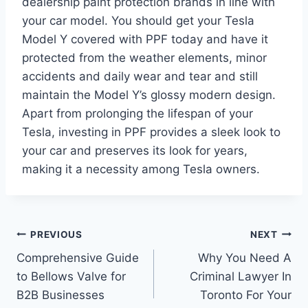
dealership paint protection brands in line with
your car model. You should get your Tesla
Model Y covered with PPF today and have it
protected from the weather elements, minor
accidents and daily wear and tear and still
maintain the Model Y’s glossy modern design.
Apart from prolonging the lifespan of your
Tesla, investing in PPF provides a sleek look to
your car and preserves its look for years,
making it a necessity among Tesla owners.
Post
PREVIOUS
NEXT
Comprehensive Guide
Why You Need A
navigation
to Bellows Valve for
Criminal Lawyer In
B2B Businesses
Toronto For Your