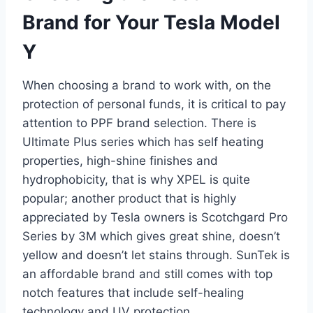
Brand for Your Tesla Model
Y
When choosing a brand to work with, on the
protection of personal funds, it is critical to pay
attention to PPF brand selection. There is
Ultimate Plus series which has self heating
properties, high-shine finishes and
hydrophobicity, that is why XPEL is quite
popular; another product that is highly
appreciated by Tesla owners is Scotchgard Pro
Series by 3M which gives great shine, doesn’t
yellow and doesn’t let stains through. SunTek is
an affordable brand and still comes with top
notch features that include self-healing
technology and UV protection.