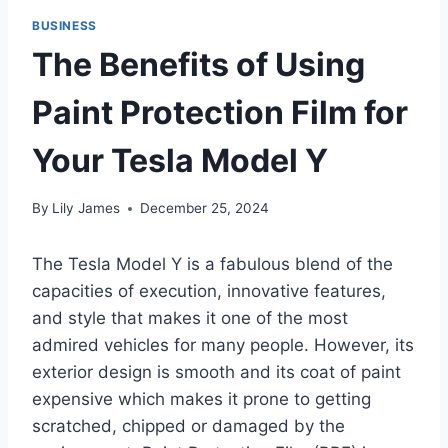
BUSINESS
The Benefits of Using
Paint Protection Film for
Your Tesla Model Y
By
Lily James
December 25, 2024
The Tesla Model Y is a fabulous blend of the
capacities of execution, innovative features,
and style that makes it one of the most
admired vehicles for many people. However, its
exterior design is smooth and its coat of paint
expensive which makes it prone to getting
scratched, chipped or damaged by the