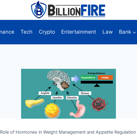
inance
Tech
Crypto
Entertainment
Law
Bank
Role of Hormones in Weight Management and Appetite Regulation