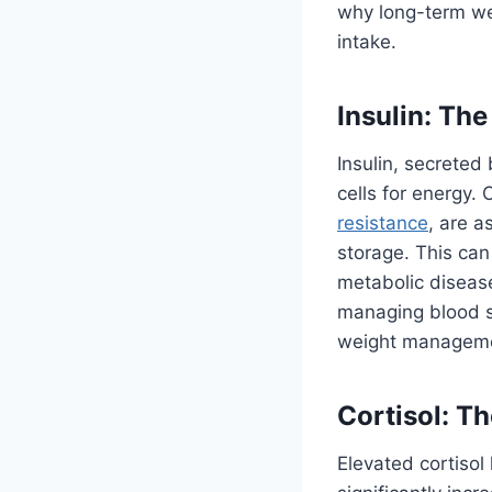
why long-term wei
intake.
Insulin: Th
Insulin, secreted
cells for energy.
resistance
, are a
storage. This can
metabolic disease
managing blood su
weight managem
Cortisol: T
Elevated cortisol 