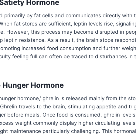
 Satiety Hormone
d primarily by fat cells and communicates directly with t
hen fat stores are sufficient, leptin levels rise, signalin
ke. However, this process may become disrupted in peop
 leptin resistance. As a result, the brain stops respondin
 promoting increased food consumption and further weigh
culty feeling full can often be traced to disturbances in
he Hunger Hormone
‘hunger hormone,’ ghrelin is released mainly from the st
Ghrelin travels to the brain, stimulating appetite and tri
er before meals. Once food is consumed, ghrelin levels fa
excess weight commonly display higher circulating levels 
ght maintenance particularly challenging. This hormonal