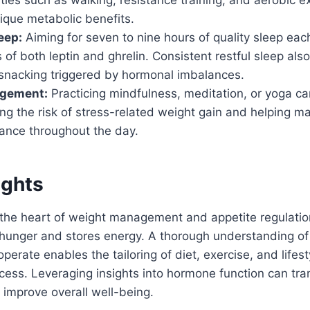
ique metabolic benefits.
eep:
Aiming for seven to nine hours of quality sleep eac
s of both leptin and ghrelin. Consistent restful sleep als
 snacking triggered by hormonal imbalances.
agement:
Practicing mindfulness, meditation, or yoga ca
ing the risk of stress-related weight gain and helping ma
ance throughout the day.
ughts
the heart of weight management and appetite regulatio
hunger and stores energy. A thorough understanding o
perate enables the tailoring of diet, exercise, and lifest
cess. Leveraging insights into hormone function can tr
 improve overall well-being.