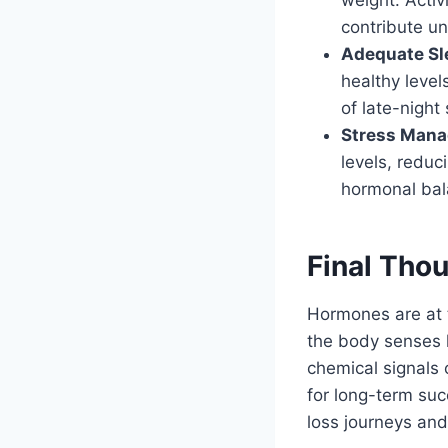
contribute un
Adequate Sl
healthy level
of late-night
Stress Man
levels, reduc
hormonal bal
Final Tho
Hormones are at 
the body senses 
chemical signals o
for long-term suc
loss journeys and