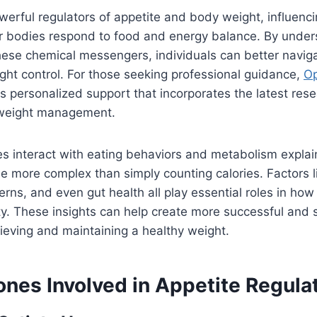
rful regulators of appetite and body weight, influenci
r bodies respond to food and energy balance. By under
hese chemical messengers, individuals can better navig
ght control. For those seeking professional guidance,
Op
s personalized support that incorporates the latest res
weight management.
 interact with eating behaviors and metabolism expla
be more complex than simply counting calories. Factors l
erns, and even gut health all play essential roles in how
y. These insights can help create more successful and 
hieving and maintaining a healthy weight.
nes Involved in Appetite Regula