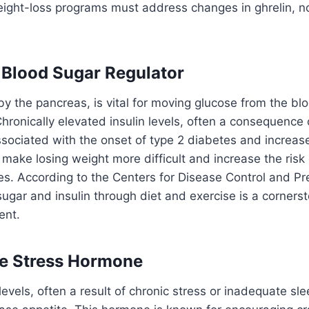
ght-loss programs must address changes in ghrelin, not
e Blood Sugar Regulator
 by the pancreas, is vital for moving glucose from the bl
 Chronically elevated insulin levels, often a consequence
ssociated with the onset of type 2 diabetes and increas
 make losing weight more difficult and increase the risk
s. According to the Centers for Disease Control and Pr
gar and insulin through diet and exercise is a cornerst
ent.
he Stress Hormone
levels, often a result of chronic stress or inadequate sl