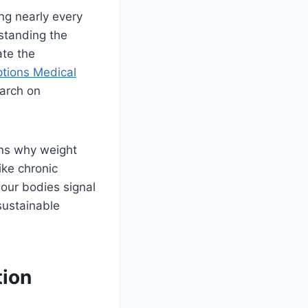
ng nearly every
standing the
ate the
tions Medical
earch on
ins why weight
ike chronic
 our bodies signal
sustainable
tion