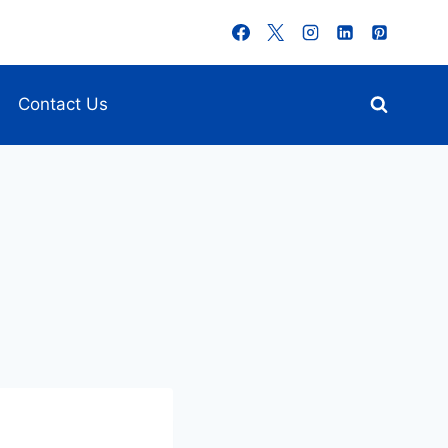
Contact Us