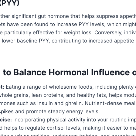
 (PYY)
ther significant gut hormone that helps suppress appeti
ets have been found to increase PYY levels, which migh
 particularly effective for weight loss. Conversely, indi
lower baseline PYY, contributing to increased appetite
s to Balance Hormonal Influence 
t:
Eating a range of wholesome foods, including plenty of
hole grains, lean proteins, and healthy fats, helps modu
ormones such as insulin and ghrelin. Nutrient-dense mea
spikes and promote steady energy levels.
cise:
Incorporating physical activity into your routine im
nd helps to regulate cortisol levels, making it easier to m
ities such as walking, resistance training, and aerobic e