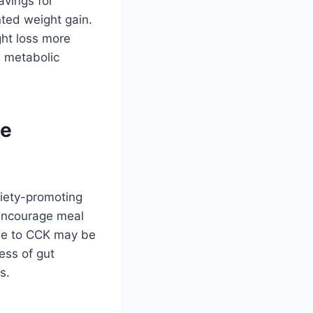
avings for
nted weight gain.
ght loss more
l metabolic
te
tiety-promoting
 encourage meal
nse to CCK may be
ess of gut
s.