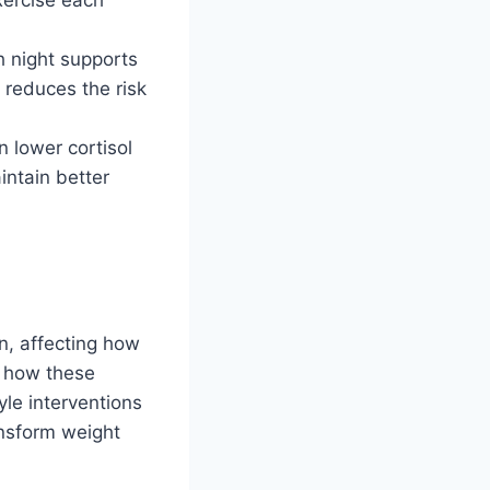
h night supports
o reduces the risk
n lower cortisol
intain better
n, affecting how
f how these
yle interventions
ansform weight