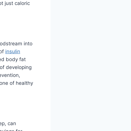
 just caloric
oodstream into
 of
insulin
ed body fat
 of developing
evention,
one of healthy
eep, can