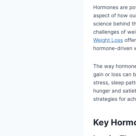
Hormones are powe
aspect of how ou
science behind t
challenges of wei
Weight Loss
offer
hormone-driven 
The way hormones
gain or loss can 
stress, sleep patt
hunger and satiet
strategies for ac
Key Hormo