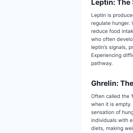
Leptin: The
Leptin is produce
regulate hunger. W
reduce food inta
who often develop
leptin’s signals,
Experiencing diffi
pathway.
Ghrelin: T
Often called the 
when it is empty. 
sensation of hung
individuals with 
diets, making wei