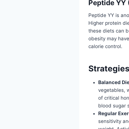
Peptide YY
Peptide YY is ano
Higher protein di
these diets can be
obesity may have 
calorie control.
Strategie
Balanced Die
vegetables, w
of critical h
blood sugar 
Regular Exer
sensitivity a
weight. Activ