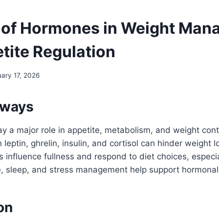
 of Hormones in Weight Ma
tite Regulation
uary 17, 2026
aways
 a major role in appetite, metabolism, and weight cont
 leptin, ghrelin, insulin, and cortisol can hinder weight l
influence fullness and respond to diet choices, especia
se, sleep, and stress management help support hormonal
on