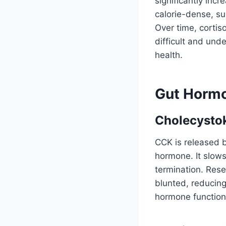
significantly inc
calorie-dense, su
Over time, cortis
difficult and und
health.
Gut Hormo
Cholecysto
CCK is released b
hormone. It slow
termination. Res
blunted, reducing
hormone function c