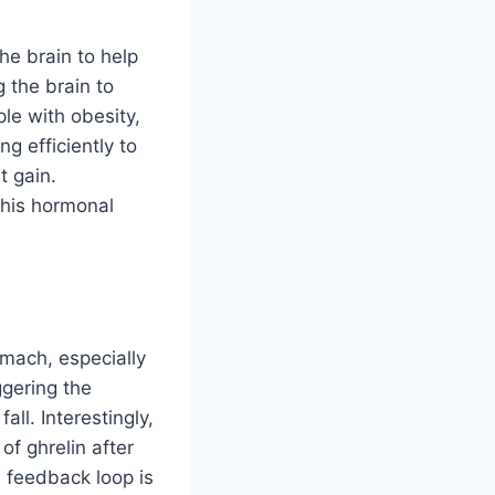
he brain to help
g the brain to
le with obesity,
g efficiently to
t gain.
 this hormonal
omach, especially
ggering the
ll. Interestingly,
of ghrelin after
 feedback loop is