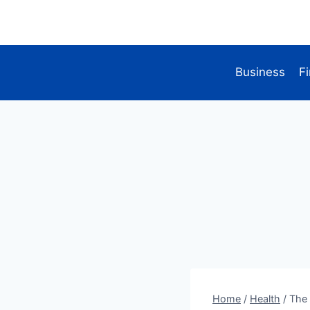
Skip
to
content
Business
F
Home
/
Health
/
The 