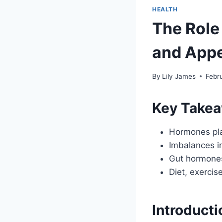
HEALTH
The Role
and Appe
By
Lily James
Febr
Key Take
Hormones play
Imbalances in
Gut hormones 
Diet, exerci
Introducti