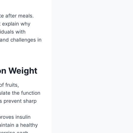
te after meals.
t explain why
viduals with
 and challenges in
on Weight
 fruits,
late the function
ls prevent sharp
proves insulin
aintain a healthy
xercise each