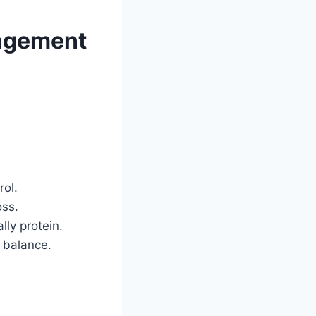
nagement
rol.
oss.
lly protein.
 balance.