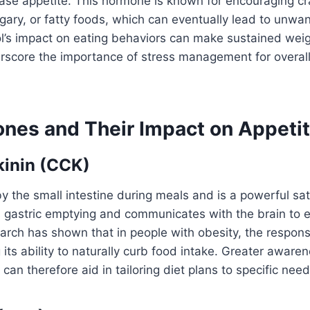
rease appetite. This hormone is known for encouraging cr
gary, or fatty foods, which can eventually lead to unwa
ol’s impact on eating behaviors can make sustained wei
erscore the importance of stress management for overal
nes and Their Impact on Appeti
kinin (CCK)
y the small intestine during meals and is a powerful sa
s gastric emptying and communicates with the brain to
earch has shown that in people with obesity, the respo
 its ability to naturally curb food intake. Greater awaren
an therefore aid in tailoring diet plans to specific need