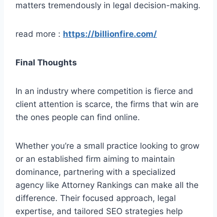
matters tremendously in legal decision-making.
read more :
https://billionfire.com/
Final Thoughts
In an industry where competition is fierce and
client attention is scarce, the firms that win are
the ones people can find online.
Whether you’re a small practice looking to grow
or an established firm aiming to maintain
dominance, partnering with a specialized
agency like Attorney Rankings can make all the
difference. Their focused approach, legal
expertise, and tailored SEO strategies help