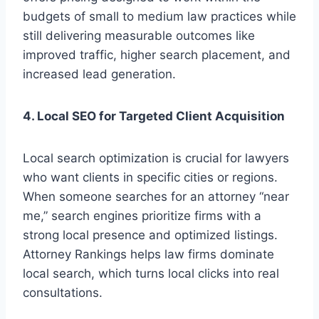
budgets of small to medium law practices while
still delivering measurable outcomes like
improved traffic, higher search placement, and
increased lead generation.
4. Local SEO for Targeted Client Acquisition
Local search optimization is crucial for lawyers
who want clients in specific cities or regions.
When someone searches for an attorney “near
me,” search engines prioritize firms with a
strong local presence and optimized listings.
Attorney Rankings helps law firms dominate
local search, which turns local clicks into real
consultations.