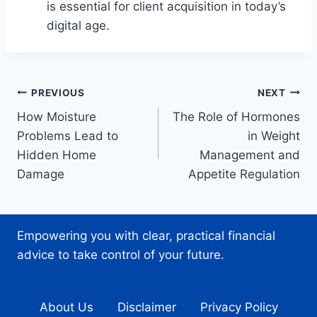
is essential for client acquisition in today’s
digital age.
Post
PREVIOUS
NEXT
How Moisture
The Role of Hormones
navigation
Problems Lead to
in Weight
Hidden Home
Management and
Damage
Appetite Regulation
Empowering you with clear, practical financial
advice to take control of your future.
About Us
Disclaimer
Privacy Policy