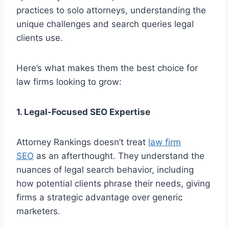
practices to solo attorneys, understanding the
unique challenges and search queries legal
clients use.
Here’s what makes them the best choice for
law firms looking to grow:
1. Legal-Focused SEO Expertise
Attorney Rankings doesn’t treat
law firm
SEO
as an afterthought. They understand the
nuances of legal search behavior, including
how potential clients phrase their needs, giving
firms a strategic advantage over generic
marketers.