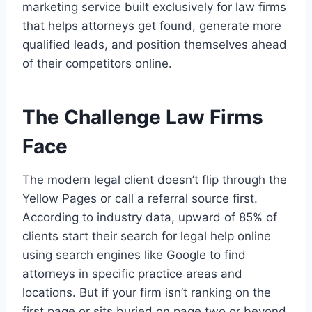
marketing service built exclusively for law firms
that helps attorneys get found, generate more
qualified leads, and position themselves ahead
of their competitors online.
The Challenge Law Firms
Face
The modern legal client doesn’t flip through the
Yellow Pages or call a referral source first.
According to industry data, upward of 85% of
clients start their search for legal help online
using search engines like Google to find
attorneys in specific practice areas and
locations. But if your firm isn’t ranking on the
first page or sits buried on page two or beyond,