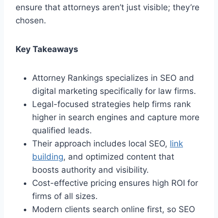
ensure that attorneys aren’t just visible; they’re
chosen.
Key Takeaways
Attorney Rankings specializes in SEO and
digital marketing specifically for law firms.
Legal-focused strategies help firms rank
higher in search engines and capture more
qualified leads.
Their approach includes local SEO,
link
building
, and optimized content that
boosts authority and visibility.
Cost-effective pricing ensures high ROI for
firms of all sizes.
Modern clients search online first, so SEO