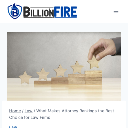
Skip
to
content
Home
/
Law
/
What Makes Attorney Rankings the Best
Choice for Law Firms
LAW