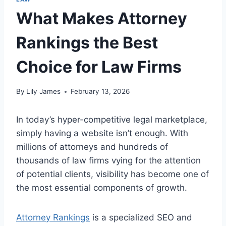
What Makes Attorney
Rankings the Best
Choice for Law Firms
By
Lily James
February 13, 2026
In today’s hyper-competitive legal marketplace,
simply having a website isn’t enough. With
millions of attorneys and hundreds of
thousands of law firms vying for the attention
of potential clients, visibility has become one of
the most essential components of growth.
Attorney Rankings
is a specialized SEO and