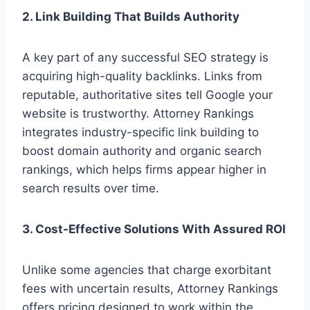
2. Link Building That Builds Authority
A key part of any successful SEO strategy is
acquiring high-quality backlinks. Links from
reputable, authoritative sites tell Google your
website is trustworthy. Attorney Rankings
integrates industry-specific link building to
boost domain authority and organic search
rankings, which helps firms appear higher in
search results over time.
3. Cost-Effective Solutions With Assured ROI
Unlike some agencies that charge exorbitant
fees with uncertain results, Attorney Rankings
offers pricing designed to work within the