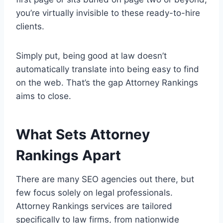
you’re virtually invisible to these ready-to-hire
clients.
Simply put, being good at law doesn’t
automatically translate into being easy to find
on the web. That’s the gap Attorney Rankings
aims to close.
What Sets Attorney
Rankings Apart
There are many SEO agencies out there, but
few focus solely on legal professionals.
Attorney Rankings services are tailored
specifically to law firms, from nationwide