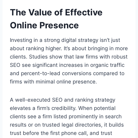
The Value of Effective
Online Presence
Investing in a strong digital strategy isn’t just
about ranking higher. It’s about bringing in more
clients. Studies show that law firms with robust
SEO see significant increases in organic traffic
and percent-to-lead conversions compared to
firms with minimal online presence.
A well-executed SEO and ranking strategy
elevates a firm’s credibility. When potential
clients see a firm listed prominently in search
results or on trusted legal directories, it builds
trust before the first phone call, and trust