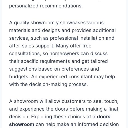
personalized recommendations.
A quality showroom y showcases various
materials and designs and provides additional
services, such as professional installation and
after-sales support. Many offer free
consultations, so homeowners can discuss
their specific requirements and get tailored
suggestions based on preferences and
budgets. An experienced consultant may help
with the decision-making process.
A showroom will allow customers to see, touch,
and experience the doors before making a final
decision. Exploring these choices at a
doors
showroom
can help make an informed decision