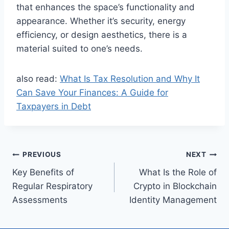
that enhances the space’s functionality and
appearance. Whether it’s security, energy
efficiency, or design aesthetics, there is a
material suited to one’s needs.
also read:
What Is Tax Resolution and Why It
Can Save Your Finances: A Guide for
Taxpayers in Debt
Post
PREVIOUS
NEXT
Key Benefits of
What Is the Role of
navigation
Regular Respiratory
Crypto in Blockchain
Assessments
Identity Management