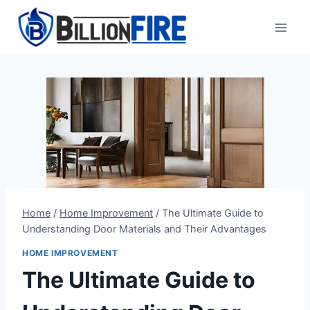
Skip
to
content
Home
/
Home Improvement
/
The Ultimate Guide to
Understanding Door Materials and Their Advantages
HOME IMPROVEMENT
The Ultimate Guide to