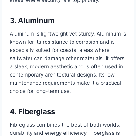
3. Aluminum
Aluminum is lightweight yet sturdy. Aluminum is
known for its resistance to corrosion and is
especially suited for coastal areas where
saltwater can damage other materials. It offers
a sleek, modern aesthetic and is often used in
contemporary architectural designs. Its low
maintenance requirements make it a practical
choice for long-term use.
4. Fiberglass
Fibreglass combines the best of both worlds:
durability and energy efficiency. Fiberglass is