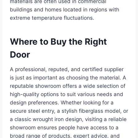
materials are often used in commercial
buildings and homes located in regions with
extreme temperature fluctuations.
Where to Buy the Right
Door
A professional, reputed, and certified supplier
is just as important as choosing the material. A
reputable showroom offers a wide selection of
high-quality options to suit various needs and
design preferences. Whether looking for a
secure steel entry, a stylish fiberglass model, or
a classic wrought iron design, visiting a reliable
showroom ensures people have access to a
broad range of products, expert advice, and