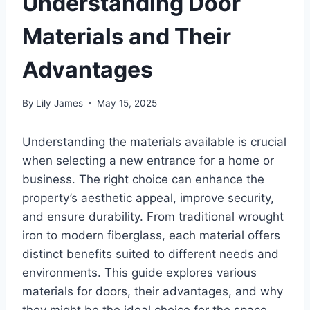
Understanding Door
Materials and Their
Advantages
By
Lily James
May 15, 2025
Understanding the materials available is crucial
when selecting a new entrance for a home or
business. The right choice can enhance the
property’s aesthetic appeal, improve security,
and ensure durability. From traditional wrought
iron to modern fiberglass, each material offers
distinct benefits suited to different needs and
environments. This guide explores various
materials for doors, their advantages, and why
they might be the ideal choice for the space.