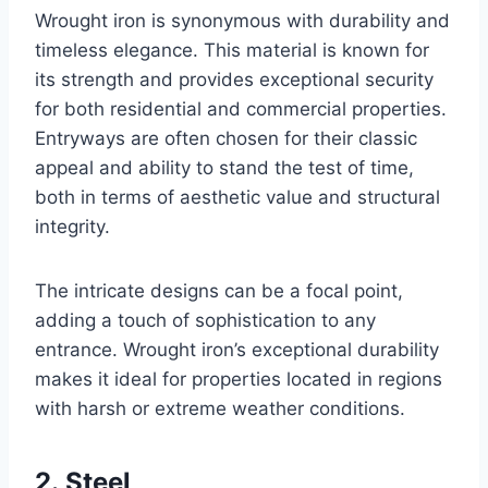
Wrought iron is synonymous with durability and
timeless elegance. This material is known for
its strength and provides exceptional security
for both residential and commercial properties.
Entryways are often chosen for their classic
appeal and ability to stand the test of time,
both in terms of aesthetic value and structural
integrity.
The intricate designs can be a focal point,
adding a touch of sophistication to any
entrance. Wrought iron’s exceptional durability
makes it ideal for properties located in regions
with harsh or extreme weather conditions.
2. Steel