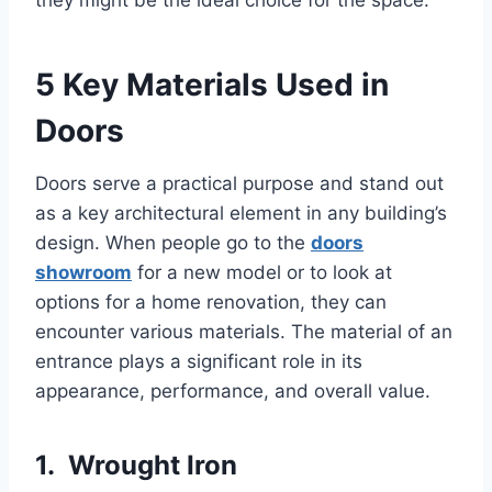
5 Key Materials Used in
Doors
Doors serve a practical purpose and stand out
as a key architectural element in any building’s
design. When people go to the
doors
showroom
for a new model or to look at
options for a home renovation, they can
encounter various materials. The material of an
entrance plays a significant role in its
appearance, performance, and overall value.
1. Wrought Iron