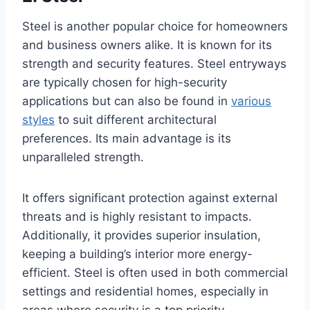
Steel is another popular choice for homeowners
and business owners alike. It is known for its
strength and security features. Steel entryways
are typically chosen for high-security
applications but can also be found in
various
styles
to suit different architectural
preferences. Its main advantage is its
unparalleled strength.
It offers significant protection against external
threats and is highly resistant to impacts.
Additionally, it provides superior insulation,
keeping a building’s interior more energy-
efficient. Steel is often used in both commercial
settings and residential homes, especially in
areas where security is a top priority.