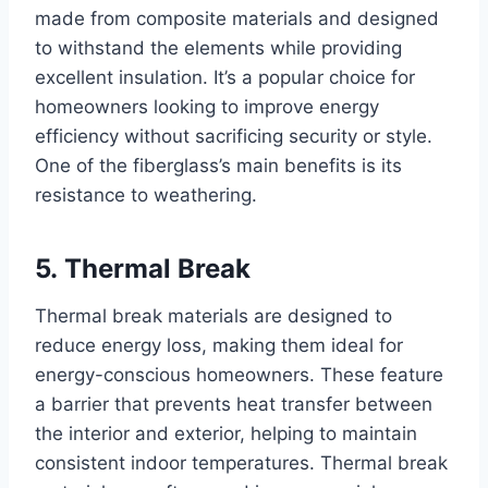
made from composite materials and designed
to withstand the elements while providing
excellent insulation. It’s a popular choice for
homeowners looking to improve energy
efficiency without sacrificing security or style.
One of the fiberglass’s main benefits is its
resistance to weathering.
5. Thermal Break
Thermal break materials are designed to
reduce energy loss, making them ideal for
energy-conscious homeowners. These feature
a barrier that prevents heat transfer between
the interior and exterior, helping to maintain
consistent indoor temperatures. Thermal break