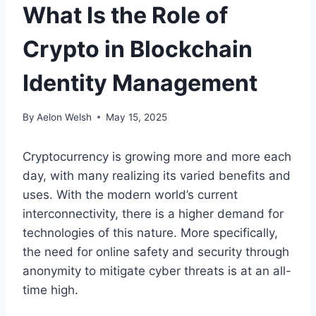
What Is the Role of
Crypto in Blockchain
Identity Management
By
Aelon Welsh
May 15, 2025
Cryptocurrency is growing more and more each
day, with many realizing its varied benefits and
uses. With the modern world’s current
interconnectivity, there is a higher demand for
technologies of this nature. More specifically,
the need for online safety and security through
anonymity to mitigate cyber threats is at an all-
time high.