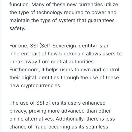
function. Many of these new currencies utilize
the type of technology required to power and
maintain the type of system that guarantees
safety.
For one, SSI (Self-Sovereign Identity) is an
inherent part of how blockchain allows users to
break away from central authorities.
Furthermore, it helps users to own and control
their digital identities through the use of these
new cryptocurrencies.
The use of SSI offers its users enhanced
privacy, proving more advanced than other
online alternatives. Additionally, there is less
chance of fraud occurring as its seamless