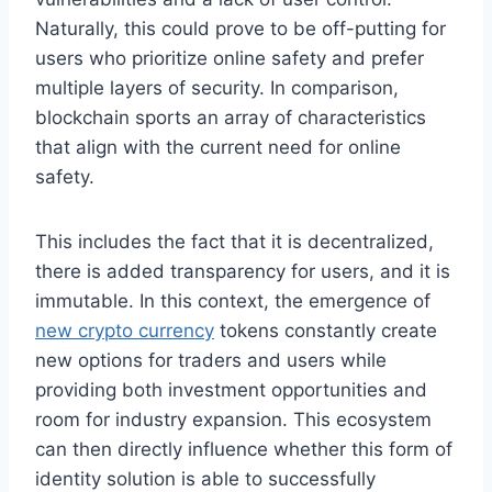
Naturally, this could prove to be off-putting for
users who prioritize online safety and prefer
multiple layers of security. In comparison,
blockchain sports an array of characteristics
that align with the current need for online
safety.
This includes the fact that it is decentralized,
there is added transparency for users, and it is
immutable. In this context, the emergence of
new crypto currency
tokens constantly create
new options for traders and users while
providing both investment opportunities and
room for industry expansion. This ecosystem
can then directly influence whether this form of
identity solution is able to successfully