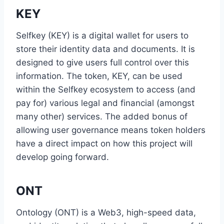
KEY
Selfkey (KEY) is a digital wallet for users to
store their identity data and documents. It is
designed to give users full control over this
information. The token, KEY, can be used
within the Selfkey ecosystem to access (and
pay for) various legal and financial (amongst
many other) services. The added bonus of
allowing user governance means token holders
have a direct impact on how this project will
develop going forward.
ONT
Ontology (ONT) is a Web3, high-speed data,