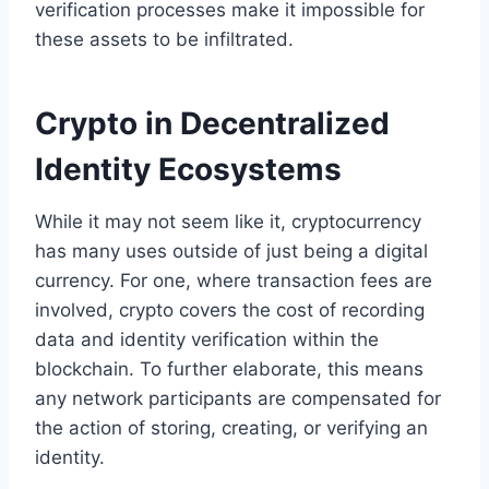
verification processes make it impossible for
these assets to be infiltrated.
Crypto in Decentralized
Identity Ecosystems
While it may not seem like it, cryptocurrency
has many uses outside of just being a digital
currency. For one, where transaction fees are
involved, crypto covers the cost of recording
data and identity verification within the
blockchain. To further elaborate, this means
any network participants are compensated for
the action of storing, creating, or verifying an
identity.