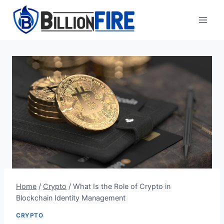
Skip
to
content
Home
/
Crypto
/
What Is the Role of Crypto in
Blockchain Identity Management
CRYPTO