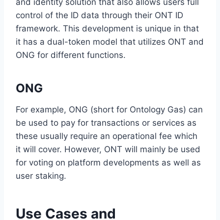
and identity solution that also allows users full
control of the ID data through their ONT ID
framework. This development is unique in that
it has a dual-token model that utilizes ONT and
ONG for different functions.
ONG
For example, ONG (short for Ontology Gas) can
be used to pay for transactions or services as
these usually require an operational fee which
it will cover. However, ONT will mainly be used
for voting on platform developments as well as
user staking.
Use Cases and