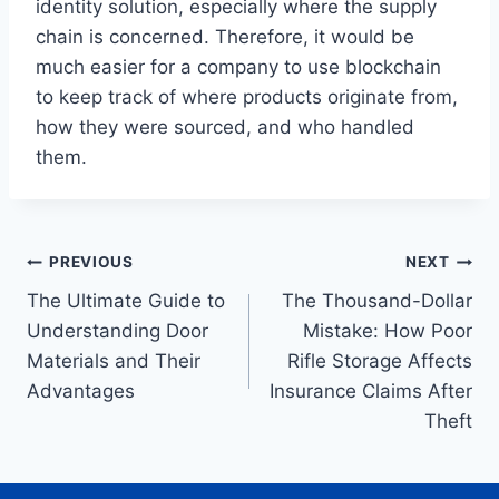
identity solution, especially where the supply
chain is concerned. Therefore, it would be
much easier for a company to use blockchain
to keep track of where products originate from,
how they were sourced, and who handled
them.
Post
PREVIOUS
NEXT
The Ultimate Guide to
The Thousand-Dollar
navigation
Understanding Door
Mistake: How Poor
Materials and Their
Rifle Storage Affects
Advantages
Insurance Claims After
Theft