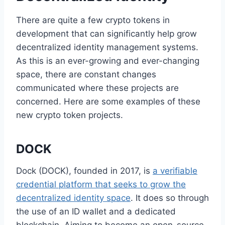
There are quite a few crypto tokens in
development that can significantly help grow
decentralized identity management systems.
As this is an ever-growing and ever-changing
space, there are constant changes
communicated where these projects are
concerned. Here are some examples of these
new crypto token projects.
DOCK
Dock (DOCK), founded in 2017, is
a verifiable
credential platform that seeks to grow the
decentralized identity space
. It does so through
the use of an ID wallet and a dedicated
blockchain. Aiming to become an open-source,