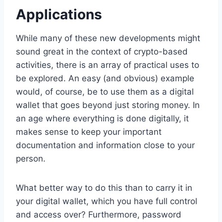
Applications
While many of these new developments might
sound great in the context of crypto-based
activities, there is an array of practical uses to
be explored. An easy (and obvious) example
would, of course, be to use them as a digital
wallet that goes beyond just storing money. In
an age where everything is done digitally, it
makes sense to keep your important
documentation and information close to your
person.
What better way to do this than to carry it in
your digital wallet, which you have full control
and access over? Furthermore, password