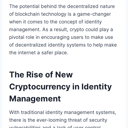
The potential behind the decentralized nature
of blockchain technology is a game-changer
when it comes to the concept of identity
management. As a result, crypto could play a
pivotal role in encouraging users to make use
of decentralized identity systems to help make
the internet a safer place.
The Rise of New
Cryptocurrency in Identity
Management
With traditional identity management systems,
there is the ever-looming threat of security
vulnerabilities and a lack of user control.