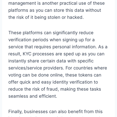
management is another practical use of these
platforms as you can store this data without
the risk of it being stolen or hacked.
These platforms can significantly reduce
verification periods when signing up for a
service that requires personal information. As a
result, KYC processes are sped up as you can
instantly share certain data with specific
services/service providers. For countries where
voting can be done online, these tokens can
offer quick and easy identity verification to
reduce the risk of fraud, making these tasks
seamless and efficient.
Finally, businesses can also benefit from this