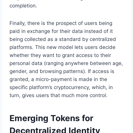
completion.
Finally, there is the prospect of users being
paid in exchange for their data instead of it
being collected as a standard by centralized
platforms. This new model lets users decide
whether they want to grant access to their
personal data (ranging anywhere between age,
gender, and browsing patterns). If access is
granted, a micro-payment is made in the
specific platform’s cryptocurrency, which, in
turn, gives users that much more control.
Emerging Tokens for
Decentralized Identity