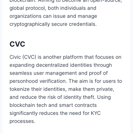
global protocol, both individuals and
organizations can issue and manage
cryptographically secure credentials.
CVC
Civic (CVC) is another platform that focuses on
expanding decentralized identities through
seamless user management and proof of
personhood verification. The aim is for users to
tokenize their identities, make them private,
and reduce the risk of identity theft. Using
blockchain tech and smart contracts
significantly reduces the need for KYC
processes.