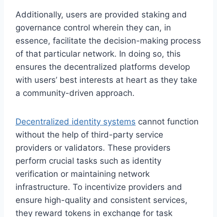
Additionally, users are provided staking and
governance control wherein they can, in
essence, facilitate the decision-making process
of that particular network. In doing so, this
ensures the decentralized platforms develop
with users’ best interests at heart as they take
a community-driven approach.
Decentralized identity systems
cannot function
without the help of third-party service
providers or validators. These providers
perform crucial tasks such as identity
verification or maintaining network
infrastructure. To incentivize providers and
ensure high-quality and consistent services,
they reward tokens in exchange for task