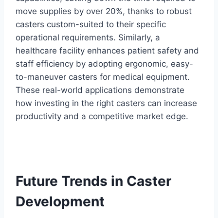
move supplies by over 20%, thanks to robust
casters custom-suited to their specific
operational requirements. Similarly, a
healthcare facility enhances patient safety and
staff efficiency by adopting ergonomic, easy-
to-maneuver casters for medical equipment.
These real-world applications demonstrate
how investing in the right casters can increase
productivity and a competitive market edge.
Future Trends in Caster
Development