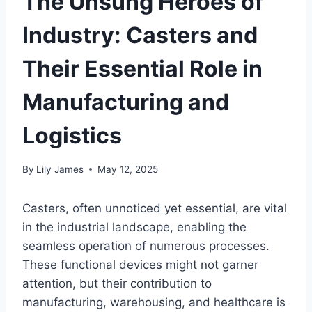
The Unsung Heroes of
Industry: Casters and
Their Essential Role in
Manufacturing and
Logistics
By
Lily James
May 12, 2025
Casters, often unnoticed yet essential, are vital
in the industrial landscape, enabling the
seamless operation of numerous processes.
These functional devices might not garner
attention, but their contribution to
manufacturing, warehousing, and healthcare is