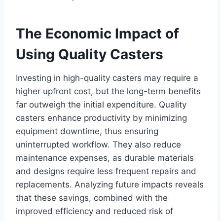
The Economic Impact of
Using Quality Casters
Investing in high-quality casters may require a
higher upfront cost, but the long-term benefits
far outweigh the initial expenditure. Quality
casters enhance productivity by minimizing
equipment downtime, thus ensuring
uninterrupted workflow. They also reduce
maintenance expenses, as durable materials
and designs require less frequent repairs and
replacements. Analyzing future impacts reveals
that these savings, combined with the
improved efficiency and reduced risk of