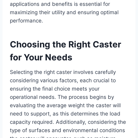
applications and benefits is essential for
maximizing their utility and ensuring optimal
performance.
Choosing the Right Caster
for Your Needs
Selecting the right caster involves carefully
considering various factors, each crucial to
ensuring the final choice meets your
operational needs. The process begins by
evaluating the average weight the caster will
need to support, as this determines the load
capacity required. Additionally, considering the
type of surfaces and environmental conditions