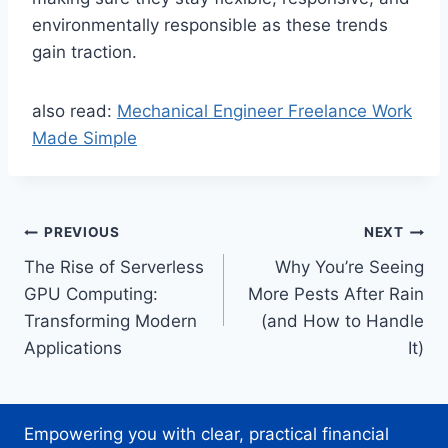
environmentally responsible as these trends
gain traction.
also read:
Mechanical Engineer Freelance Work
Made Simple
Post
PREVIOUS
NEXT
The Rise of Serverless
Why You’re Seeing
navigation
GPU Computing:
More Pests After Rain
Transforming Modern
(and How to Handle
Applications
It)
Empowering you with clear, practical financial