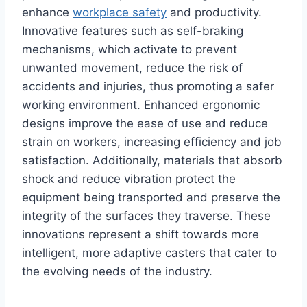
enhance
workplace safety
and productivity.
Innovative features such as self-braking
mechanisms, which activate to prevent
unwanted movement, reduce the risk of
accidents and injuries, thus promoting a safer
working environment. Enhanced ergonomic
designs improve the ease of use and reduce
strain on workers, increasing efficiency and job
satisfaction. Additionally, materials that absorb
shock and reduce vibration protect the
equipment being transported and preserve the
integrity of the surfaces they traverse. These
innovations represent a shift towards more
intelligent, more adaptive casters that cater to
the evolving needs of the industry.