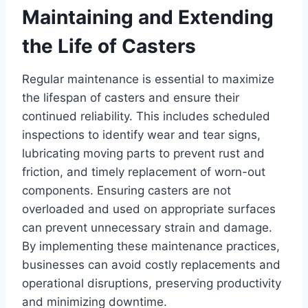
Maintaining and Extending
the Life of Casters
Regular maintenance is essential to maximize
the lifespan of casters and ensure their
continued reliability. This includes scheduled
inspections to identify wear and tear signs,
lubricating moving parts to prevent rust and
friction, and timely replacement of worn-out
components. Ensuring casters are not
overloaded and used on appropriate surfaces
can prevent unnecessary strain and damage.
By implementing these maintenance practices,
businesses can avoid costly replacements and
operational disruptions, preserving productivity
and minimizing downtime.