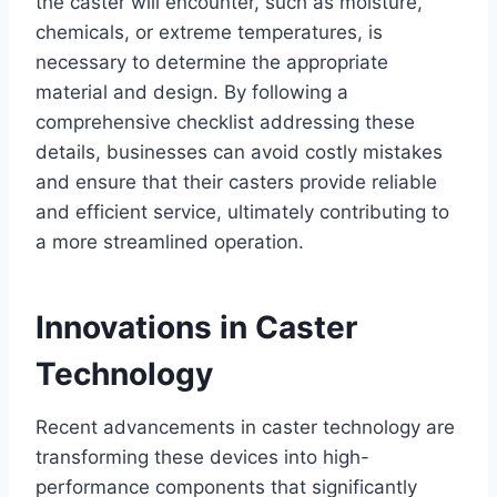
the caster will encounter, such as moisture,
chemicals, or extreme temperatures, is
necessary to determine the appropriate
material and design. By following a
comprehensive checklist addressing these
details, businesses can avoid costly mistakes
and ensure that their casters provide reliable
and efficient service, ultimately contributing to
a more streamlined operation.
Innovations in Caster
Technology
Recent advancements in caster technology are
transforming these devices into high-
performance components that significantly