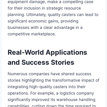
equipment damage, make a compelling case
for their inclusion in strategic resource
planning. Ultimately, quality casters can lead to
significant economic gains, providing
businesses with a clear advantage in a
competitive marketplace.
Real-World Applications
and Success Stories
Numerous companies have shared success
stories highlighting the transformative impact of
integrating high-quality casters into their
operations. For example, a logistics company
significantly improved its warehouse handling
capabilities, cutting down the time required to