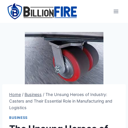
Skip
to
content
Home
/
Business
/
The Unsung Heroes of Industry:
Casters and Their Essential Role in Manufacturing and
Logistics
BUSINESS