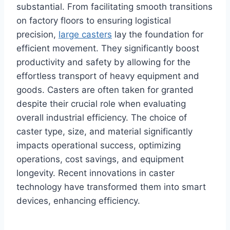
substantial. From facilitating smooth transitions
on factory floors to ensuring logistical
precision,
large casters
lay the foundation for
efficient movement. They significantly boost
productivity and safety by allowing for the
effortless transport of heavy equipment and
goods. Casters are often taken for granted
despite their crucial role when evaluating
overall industrial efficiency. The choice of
caster type, size, and material significantly
impacts operational success, optimizing
operations, cost savings, and equipment
longevity. Recent innovations in caster
technology have transformed them into smart
devices, enhancing efficiency.