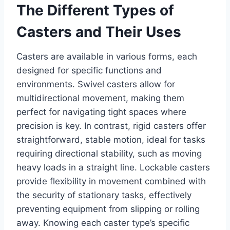
The Different Types of
Casters and Their Uses
Casters are available in various forms, each
designed for specific functions and
environments. Swivel casters allow for
multidirectional movement, making them
perfect for navigating tight spaces where
precision is key. In contrast, rigid casters offer
straightforward, stable motion, ideal for tasks
requiring directional stability, such as moving
heavy loads in a straight line. Lockable casters
provide flexibility in movement combined with
the security of stationary tasks, effectively
preventing equipment from slipping or rolling
away. Knowing each caster type’s specific