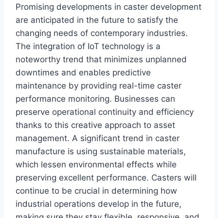
Promising developments in caster development
are anticipated in the future to satisfy the
changing needs of contemporary industries.
The integration of IoT technology is a
noteworthy trend that minimizes unplanned
downtimes and enables predictive
maintenance by providing real-time caster
performance monitoring. Businesses can
preserve operational continuity and efficiency
thanks to this creative approach to asset
management. A significant trend in caster
manufacture is using sustainable materials,
which lessen environmental effects while
preserving excellent performance. Casters will
continue to be crucial in determining how
industrial operations develop in the future,
making sure they stay flexible, responsive, and