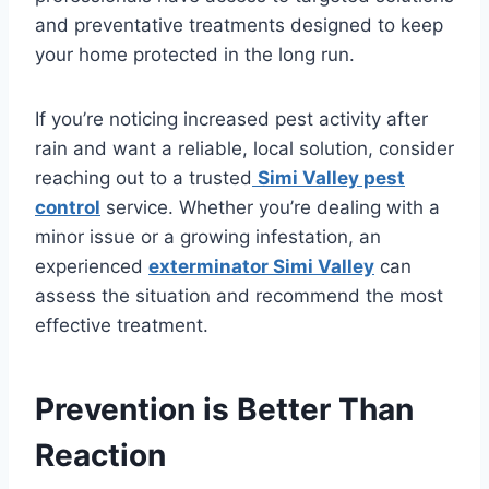
and preventative treatments designed to keep
your home protected in the long run.
If you’re noticing increased pest activity after
rain and want a reliable, local solution, consider
reaching out to a trusted
Simi Valley pest
control
service. Whether you’re dealing with a
minor issue or a growing infestation, an
experienced
exterminator Simi Valley
can
assess the situation and recommend the most
effective treatment.
Prevention is Better Than
Reaction