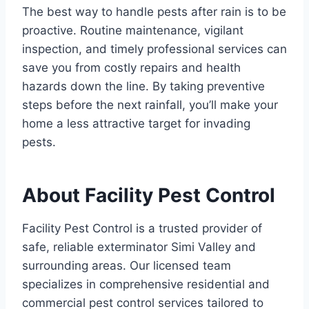
The best way to handle pests after rain is to be
proactive. Routine maintenance, vigilant
inspection, and timely professional services can
save you from costly repairs and health
hazards down the line. By taking preventive
steps before the next rainfall, you’ll make your
home a less attractive target for invading
pests.
About Facility Pest Control
Facility Pest Control is a trusted provider of
safe, reliable exterminator Simi Valley and
surrounding areas. Our licensed team
specializes in comprehensive residential and
commercial pest control services tailored to