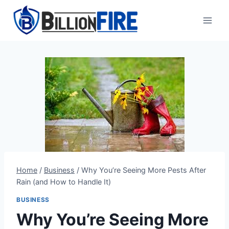
Skip
to
content
Home
/
Business
/
Why You’re Seeing More Pests After
Rain (and How to Handle It)
BUSINESS
Why You’re Seeing More