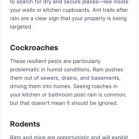
to search for dry and secure places—like inside
your walls or kitchen cupboards. Ant trails after
rain are a clear sign that your property is being
targeted.
Cockroaches
These resilient pests are particularly
problematic in humid conditions. Rain pushes
them out of sewers, drains, and basements,
driving them into homes. Seeing roaches in
your kitchen or bathroom post-rain is common,
but that doesn’t mean it should be ignored.
Rodents
Rats and mice are opportunistic and will exploit