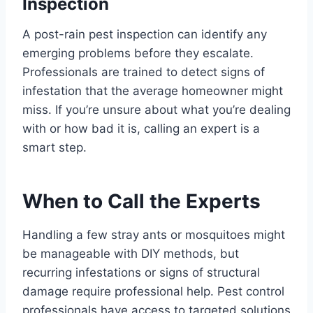
Inspection
A post-rain pest inspection can identify any
emerging problems before they escalate.
Professionals are trained to detect signs of
infestation that the average homeowner might
miss. If you’re unsure about what you’re dealing
with or how bad it is, calling an expert is a
smart step.
When to Call the Experts
Handling a few stray ants or mosquitoes might
be manageable with DIY methods, but
recurring infestations or signs of structural
damage require professional help. Pest control
professionals have access to targeted solutions