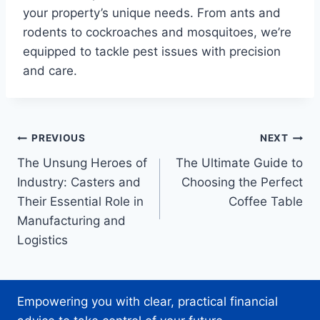
your property’s unique needs. From ants and
rodents to cockroaches and mosquitoes, we’re
equipped to tackle pest issues with precision
and care.
Post
PREVIOUS
NEXT
The Unsung Heroes of
The Ultimate Guide to
navigation
Industry: Casters and
Choosing the Perfect
Their Essential Role in
Coffee Table
Manufacturing and
Logistics
Empowering you with clear, practical financial