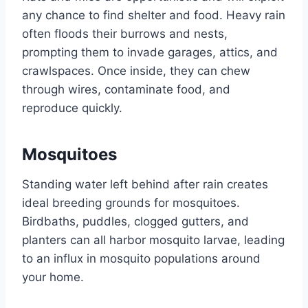
any chance to find shelter and food. Heavy rain
often floods their burrows and nests,
prompting them to invade garages, attics, and
crawlspaces. Once inside, they can chew
through wires, contaminate food, and
reproduce quickly.
Mosquitoes
Standing water left behind after rain creates
ideal breeding grounds for mosquitoes.
Birdbaths, puddles, clogged gutters, and
planters can all harbor mosquito larvae, leading
to an influx in mosquito populations around
your home.