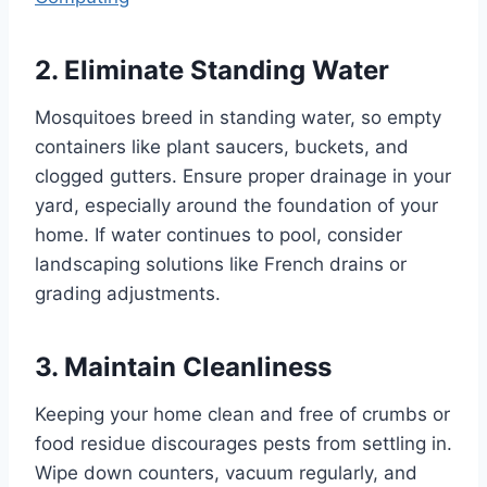
2. Eliminate Standing Water
Mosquitoes breed in standing water, so empty
containers like plant saucers, buckets, and
clogged gutters. Ensure proper drainage in your
yard, especially around the foundation of your
home. If water continues to pool, consider
landscaping solutions like French drains or
grading adjustments.
3. Maintain Cleanliness
Keeping your home clean and free of crumbs or
food residue discourages pests from settling in.
Wipe down counters, vacuum regularly, and