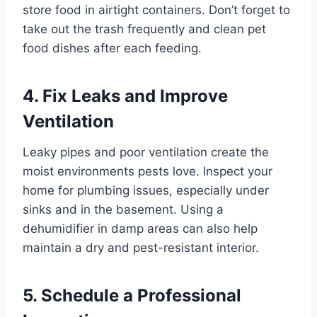
store food in airtight containers. Don’t forget to
take out the trash frequently and clean pet
food dishes after each feeding.
4. Fix Leaks and Improve
Ventilation
Leaky pipes and poor ventilation create the
moist environments pests love. Inspect your
home for plumbing issues, especially under
sinks and in the basement. Using a
dehumidifier in damp areas can also help
maintain a dry and pest-resistant interior.
5. Schedule a Professional