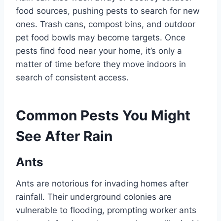
food sources, pushing pests to search for new
ones. Trash cans, compost bins, and outdoor
pet food bowls may become targets. Once
pests find food near your home, it’s only a
matter of time before they move indoors in
search of consistent access.
Common Pests You Might
See After Rain
Ants
Ants are notorious for invading homes after
rainfall. Their underground colonies are
vulnerable to flooding, prompting worker ants