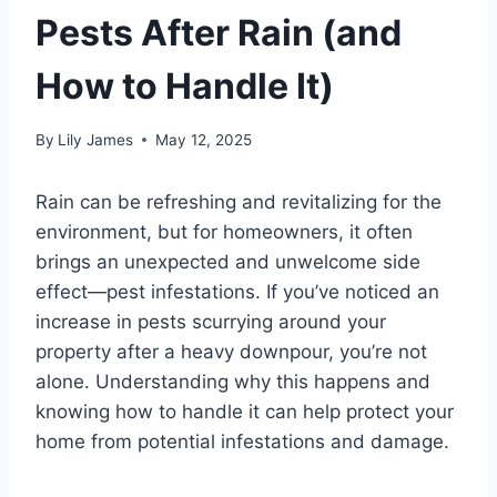
Pests After Rain (and
How to Handle It)
By
Lily James
May 12, 2025
Rain can be refreshing and revitalizing for the
environment, but for homeowners, it often
brings an unexpected and unwelcome side
effect—pest infestations. If you’ve noticed an
increase in pests scurrying around your
property after a heavy downpour, you’re not
alone. Understanding why this happens and
knowing how to handle it can help protect your
home from potential infestations and damage.