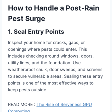
How to Handle a Post-Rain
Pest Surge
1. Seal Entry Points
Inspect your home for cracks, gaps, or
openings where pests could enter. This
includes checking around windows, doors,
utility lines, and the foundation. Use
weatherproof caulk, door sweeps, and screens
to secure vulnerable areas. Sealing these entry
points is one of the most effective ways to
keep pests outside.
READ MORE :
The Rise of Serverless GPU
Computing