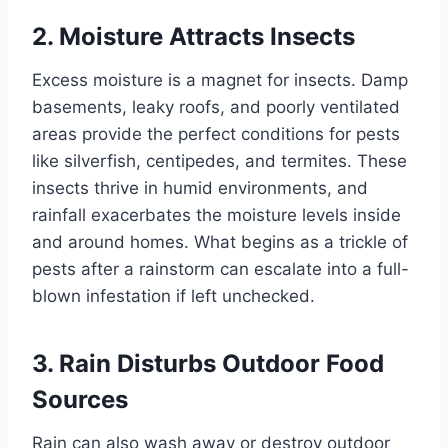
2. Moisture Attracts Insects
Excess moisture is a magnet for insects. Damp
basements, leaky roofs, and poorly ventilated
areas provide the perfect conditions for pests
like silverfish, centipedes, and termites. These
insects thrive in humid environments, and
rainfall exacerbates the moisture levels inside
and around homes. What begins as a trickle of
pests after a rainstorm can escalate into a full-
blown infestation if left unchecked.
3. Rain Disturbs Outdoor Food
Sources
Rain can also wash away or destroy outdoor