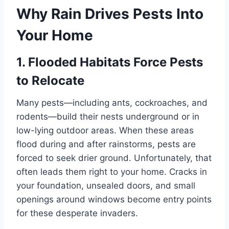
Why Rain Drives Pests Into
Your Home
1. Flooded Habitats Force Pests
to Relocate
Many pests—including ants, cockroaches, and
rodents—build their nests underground or in
low-lying outdoor areas. When these areas
flood during and after rainstorms, pests are
forced to seek drier ground. Unfortunately, that
often leads them right to your home. Cracks in
your foundation, unsealed doors, and small
openings around windows become entry points
for these desperate invaders.