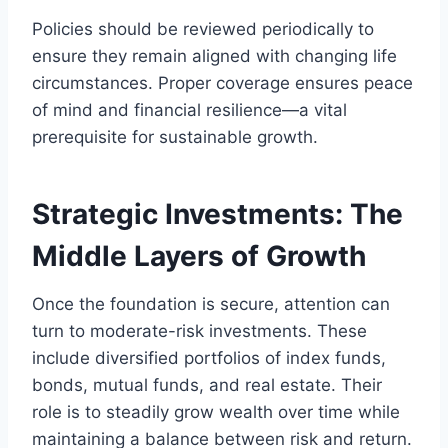
Policies should be reviewed periodically to
ensure they remain aligned with changing life
circumstances. Proper coverage ensures peace
of mind and financial resilience—a vital
prerequisite for sustainable growth.
Strategic Investments: The
Middle Layers of Growth
Once the foundation is secure, attention can
turn to moderate-risk investments. These
include diversified portfolios of index funds,
bonds, mutual funds, and real estate. Their
role is to steadily grow wealth over time while
maintaining a balance between risk and return.