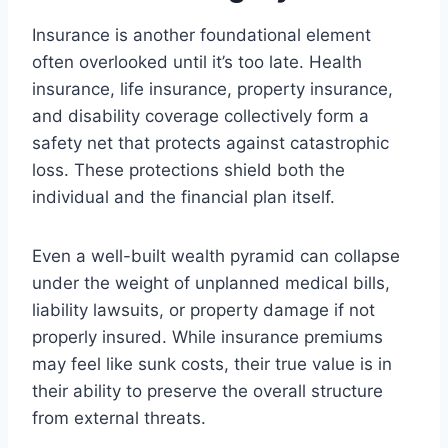
Insurance is another foundational element
often overlooked until it’s too late. Health
insurance, life insurance, property insurance,
and disability coverage collectively form a
safety net that protects against catastrophic
loss. These protections shield both the
individual and the financial plan itself.
Even a well-built wealth pyramid can collapse
under the weight of unplanned medical bills,
liability lawsuits, or property damage if not
properly insured. While insurance premiums
may feel like sunk costs, their true value is in
their ability to preserve the overall structure
from external threats.