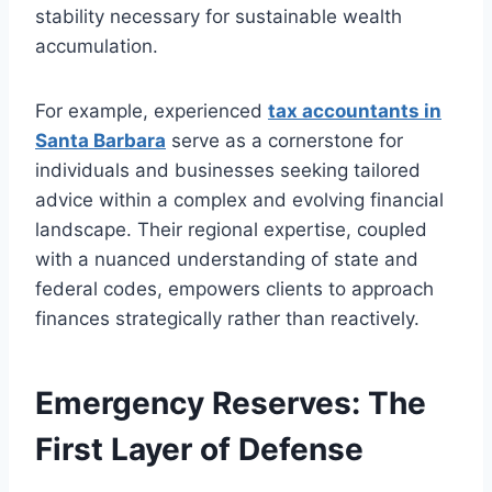
stability necessary for sustainable wealth
accumulation.
For example, experienced
tax accountants in
Santa Barbara
serve as a cornerstone for
individuals and businesses seeking tailored
advice within a complex and evolving financial
landscape. Their regional expertise, coupled
with a nuanced understanding of state and
federal codes, empowers clients to approach
finances strategically rather than reactively.
Emergency Reserves: The
First Layer of Defense