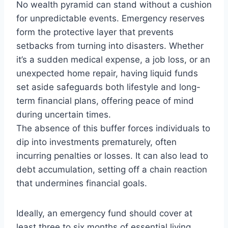
No wealth pyramid can stand without a cushion
for unpredictable events. Emergency reserves
form the protective layer that prevents
setbacks from turning into disasters. Whether
it’s a sudden medical expense, a job loss, or an
unexpected home repair, having liquid funds
set aside safeguards both lifestyle and long-
term financial plans, offering peace of mind
during uncertain times.
The absence of this buffer forces individuals to
dip into investments prematurely, often
incurring penalties or losses. It can also lead to
debt accumulation, setting off a chain reaction
that undermines financial goals.
Ideally, an emergency fund should cover at
least three to six months of essential living