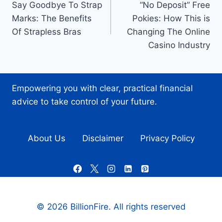
Say Goodbye To Strap
“No Deposit” Free
navigation
Marks: The Benefits
Pokies: How This is
Of Strapless Bras
Changing The Online
Casino Industry
Empowering you with clear, practical financial
advice to take control of your future.
About Us
Disclaimer
Privacy Policy
© 2026 BillionFire. All rights reserved