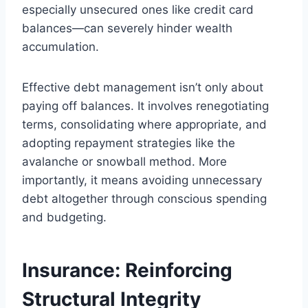
especially unsecured ones like credit card
balances—can severely hinder wealth
accumulation.
Effective debt management isn’t only about
paying off balances. It involves renegotiating
terms, consolidating where appropriate, and
adopting repayment strategies like the
avalanche or snowball method. More
importantly, it means avoiding unnecessary
debt altogether through conscious spending
and budgeting.
Insurance: Reinforcing
Structural Integrity