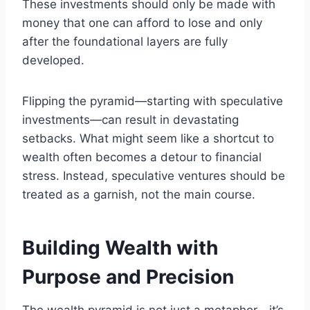
These investments should only be made with
money that one can afford to lose and only
after the foundational layers are fully
developed.
Flipping the pyramid—starting with speculative
investments—can result in devastating
setbacks. What might seem like a shortcut to
wealth often becomes a detour to financial
stress. Instead, speculative ventures should be
treated as a garnish, not the main course.
Building Wealth with
Purpose and Precision