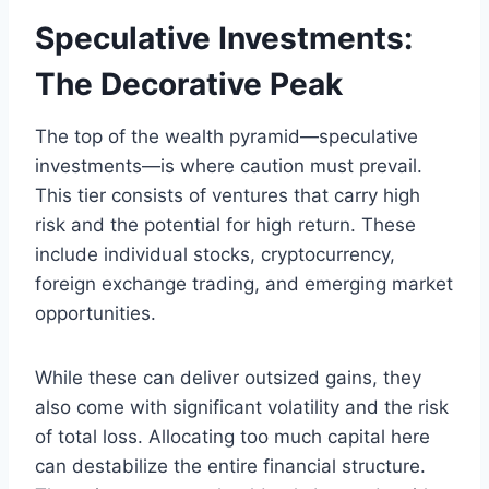
Speculative Investments:
The Decorative Peak
The top of the wealth pyramid—speculative
investments—is where caution must prevail.
This tier consists of ventures that carry high
risk and the potential for high return. These
include individual stocks, cryptocurrency,
foreign exchange trading, and emerging market
opportunities.
While these can deliver outsized gains, they
also come with significant volatility and the risk
of total loss. Allocating too much capital here
can destabilize the entire financial structure.