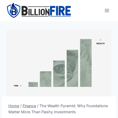
Skip
to
content
Home
/
Finance
/
The Wealth Pyramid: Why Foundations
Matter More Than Flashy Investments