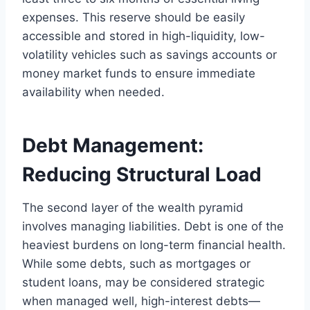
expenses. This reserve should be easily
accessible and stored in high-liquidity, low-
volatility vehicles such as savings accounts or
money market funds to ensure immediate
availability when needed.
Debt Management:
Reducing Structural Load
The second layer of the wealth pyramid
involves managing liabilities. Debt is one of the
heaviest burdens on long-term financial health.
While some debts, such as mortgages or
student loans, may be considered strategic
when managed well, high-interest debts—