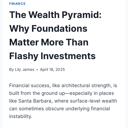
FINANCE
The Wealth Pyramid:
Why Foundations
Matter More Than
Flashy Investments
By
Lily James
April 18, 2025
Financial success, like architectural strength, is
built from the ground up—especially in places
like Santa Barbara, where surface-level wealth
can sometimes obscure underlying financial
instability.