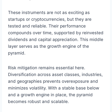
These instruments are not as exciting as
startups or cryptocurrencies, but they are
tested and reliable. Their performance
compounds over time, supported by reinvested
dividends and capital appreciation. This middle
layer serves as the growth engine of the
pyramid.
Risk mitigation remains essential here.
Diversification across asset classes, industries,
and geographies prevents overexposure and
minimizes volatility. With a stable base below
and a growth engine in place, the pyramid
becomes robust and scalable.