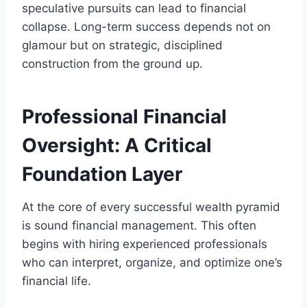
speculative pursuits can lead to financial
collapse. Long-term success depends not on
glamour but on strategic, disciplined
construction from the ground up.
Professional Financial
Oversight: A Critical
Foundation Layer
At the core of every successful wealth pyramid
is sound financial management. This often
begins with hiring experienced professionals
who can interpret, organize, and optimize one’s
financial life.