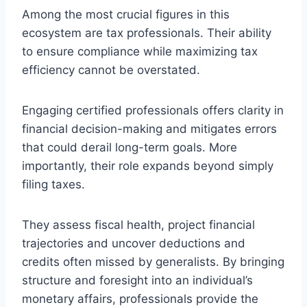
Among the most crucial figures in this
ecosystem are tax professionals. Their ability
to ensure compliance while maximizing tax
efficiency cannot be overstated.
Engaging certified professionals offers clarity in
financial decision-making and mitigates errors
that could derail long-term goals. More
importantly, their role expands beyond simply
filing taxes.
They assess fiscal health, project financial
trajectories and uncover deductions and
credits often missed by generalists. By bringing
structure and foresight into an individual’s
monetary affairs, professionals provide the