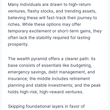
Many individuals are drawn to high-return
ventures, flashy stocks, and trending assets,
believing these will fast-track their journey to
riches. While these options may offer
temporary excitement or short-term gains, they
often lack the stability required for lasting
prosperity.
The wealth pyramid offers a clearer path: its
base consists of essentials like budgeting,
emergency savings, debt management, and
insurance; the middle includes retirement
planning and stable investments; and the peak
holds high-risk, high-reward ventures.
Skipping foundational layers in favor of