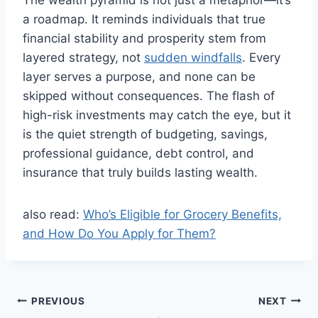
The wealth pyramid is not just a metaphor—it’s
a roadmap. It reminds individuals that true
financial stability and prosperity stem from
layered strategy, not
sudden windfalls
. Every
layer serves a purpose, and none can be
skipped without consequences. The flash of
high-risk investments may catch the eye, but it
is the quiet strength of budgeting, savings,
professional guidance, debt control, and
insurance that truly builds lasting wealth.
also read:
Who’s Eligible for Grocery Benefits,
and How Do You Apply for Them?
Post
PREVIOUS
NEXT