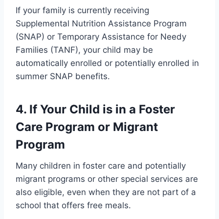
If your family is currently receiving
Supplemental Nutrition Assistance Program
(SNAP) or Temporary Assistance for Needy
Families (TANF), your child may be
automatically enrolled or potentially enrolled in
summer SNAP benefits.
4. If Your Child is in a Foster
Care Program or Migrant
Program
Many children in foster care and potentially
migrant programs or other special services are
also eligible, even when they are not part of a
school that offers free meals.