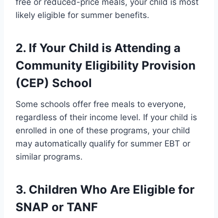
free or reduced-price meals, your child is most
likely eligible for summer benefits.
2. If Your Child is Attending a
Community Eligibility Provision
(CEP) School
Some schools offer free meals to everyone,
regardless of their income level. If your child is
enrolled in one of these programs, your child
may automatically qualify for summer EBT or
similar programs.
3. Children Who Are Eligible for
SNAP or TANF