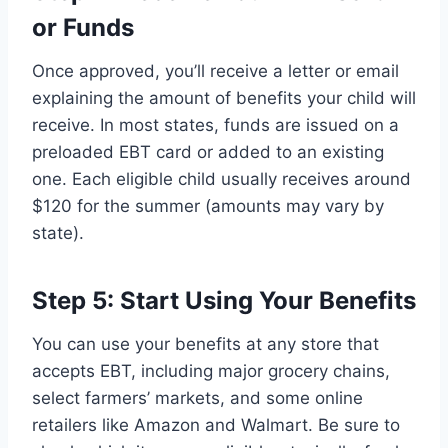
or Funds
Once approved, you’ll receive a letter or email
explaining the amount of benefits your child will
receive. In most states, funds are issued on a
preloaded EBT card or added to an existing
one. Each eligible child usually receives around
$120 for the summer (amounts may vary by
state).
Step 5: Start Using Your Benefits
You can use your benefits at any store that
accepts EBT, including major grocery chains,
select farmers’ markets, and some online
retailers like Amazon and Walmart. Be sure to