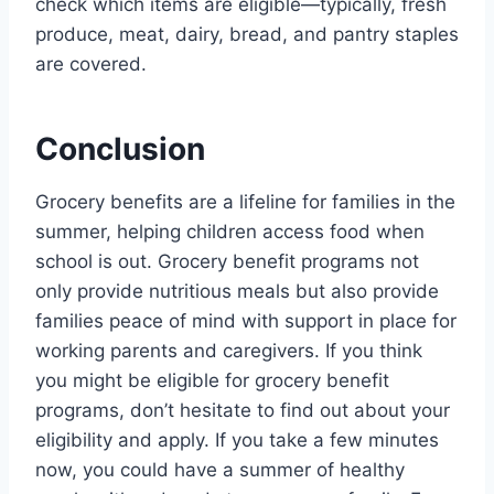
check which items are eligible—typically, fresh
produce, meat, dairy, bread, and pantry staples
are covered.
Conclusion
Grocery benefits are a lifeline for families in the
summer, helping children access food when
school is out. Grocery benefit programs not
only provide nutritious meals but also provide
families peace of mind with support in place for
working parents and caregivers. If you think
you might be eligible for grocery benefit
programs, don’t hesitate to find out about your
eligibility and apply. If you take a few minutes
now, you could have a summer of healthy