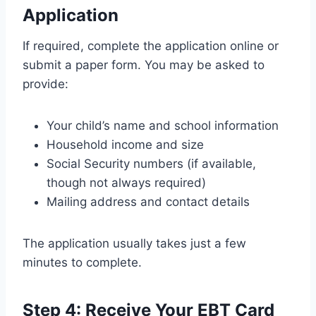
Application
If required, complete the application online or
submit a paper form. You may be asked to
provide:
Your child’s name and school information
Household income and size
Social Security numbers (if available,
though not always required)
Mailing address and contact details
The application usually takes just a few
minutes to complete.
Step 4: Receive Your EBT Card