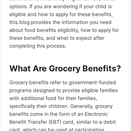
options. If you are wondering if your child is
eligible and how to apply for these benefits,
this blog provides the information you need
about food benefits eligibility, how to apply for
these benefits, and what to expect after
completing this process.
What Are Grocery Benefits?
Grocery benefits refer to government-funded
programs designed to provide eligible families
with additional food for their families,
specifically their children. Generally, grocery
benefits come in the form of an Electronic
Benefit Transfer (EBT) card, similar to a debit
card, which can be used at participating