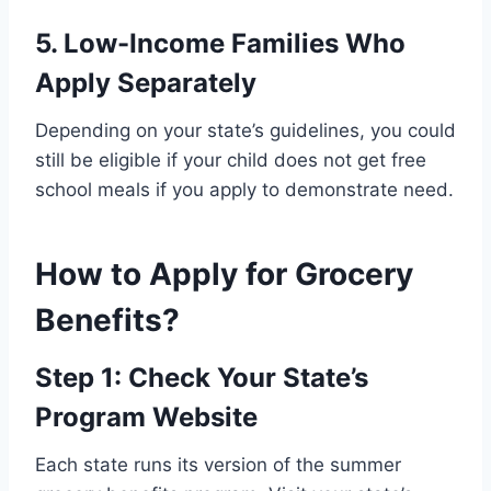
5. Low-Income Families Who
Apply Separately
Depending on your state’s guidelines, you could
still be eligible if your child does not get free
school meals if you apply to demonstrate need.
How to Apply for Grocery
Benefits?
Step 1: Check Your State’s
Program Website
Each state runs its version of the summer