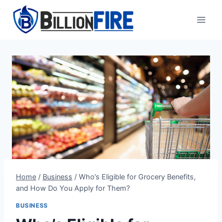
Skip
to
content
Home
/
Business
/
Who’s Eligible for Grocery Benefits,
and How Do You Apply for Them?
BUSINESS