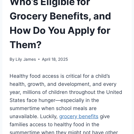
Who’s Eligible for
Grocery Benefits, and
How Do You Apply for
Them?
By
Lily James
April 18, 2025
Healthy food access is critical for a child’s
health, growth, and development, and every
year, millions of children throughout the United
States face hunger—especially in the
summertime when school meals are
unavailable. Luckily,
grocery benefits
give
families access to healthy food in the
summertime when they might not have other