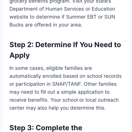
grocery benefits program. Visit your state’s
Department of Human Services or Education
website to determine if Summer EBT or SUN
Bucks are offered in your area.
Step 2: Determine If You Need to
Apply
In some cases, eligible families are
automatically enrolled based on school records
or participation in SNAP/TANF. Other families
may need to fill out a simple application to
receive benefits. Your school or local outreach
center may also help you determine this.
Step 3: Complete the