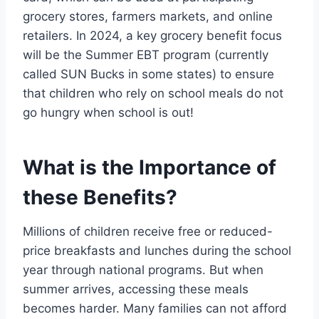
grocery stores, farmers markets, and online
retailers. In 2024, a key grocery benefit focus
will be the Summer EBT program (currently
called SUN Bucks in some states) to ensure
that children who rely on school meals do not
go hungry when school is out!
What is the Importance of
these Benefits?
Millions of children receive free or reduced-
price breakfasts and lunches during the school
year through national programs. But when
summer arrives, accessing these meals
becomes harder. Many families can not afford