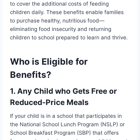
to cover the additional costs of feeding
children daily. These benefits enable families
to purchase healthy, nutritious food—
eliminating food insecurity and returning
children to school prepared to learn and thrive.
Who is Eligible for
Benefits?
1. Any Child who Gets Free or
Reduced-Price Meals
If your child is in a school that participates in
the National School Lunch Program (NSLP) or
School Breakfast Program (SBP) that offers