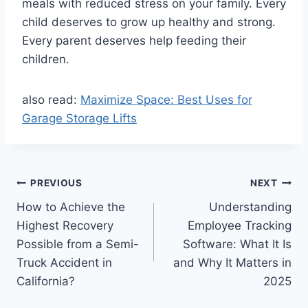
meals with reduced stress on your family. Every
child deserves to grow up healthy and strong.
Every parent deserves help feeding their
children.
also read:
Maximize Space: Best Uses for
Garage Storage Lifts
Post
PREVIOUS
NEXT
How to Achieve the
Understanding
navigation
Highest Recovery
Employee Tracking
Possible from a Semi-
Software: What It Is
Truck Accident in
and Why It Matters in
California?
2025