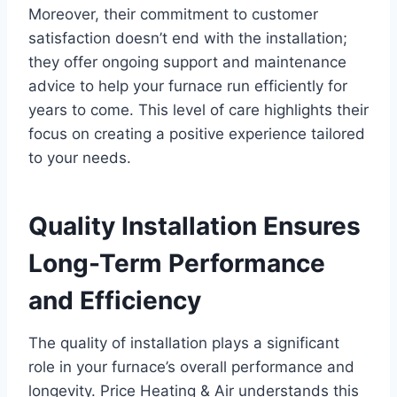
Moreover, their commitment to customer
satisfaction doesn’t end with the installation;
they offer ongoing support and maintenance
advice to help your furnace run efficiently for
years to come. This level of care highlights their
focus on creating a positive experience tailored
to your needs.
Quality Installation Ensures
Long-Term Performance
and Efficiency
The quality of installation plays a significant
role in your furnace’s overall performance and
longevity. Price Heating & Air understands this