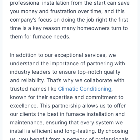
professional installation from the start can save
you money and frustration over time, and this
company’s focus on doing the job right the first
time is a key reason many homeowners turn to
them for furnace needs.
In addition to our exceptional services, we
understand the importance of partnering with
industry leaders to ensure top-notch quality
and reliability. That’s why we collaborate with
trusted names like
Climatic Conditioning
,
known for their expertise and commitment to
excellence. This partnership allows us to offer
our clients the best in furnace installation and
maintenance, ensuring that every system we
install is efficient and long-lasting. By choosing
us, you benefit from a network of professionals