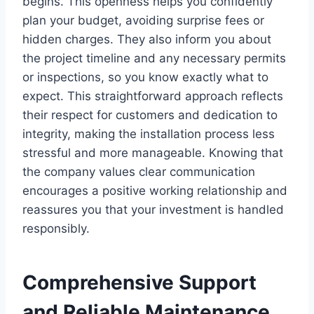
begins. This openness helps you confidently
plan your budget, avoiding surprise fees or
hidden charges. They also inform you about
the project timeline and any necessary permits
or inspections, so you know exactly what to
expect. This straightforward approach reflects
their respect for customers and dedication to
integrity, making the installation process less
stressful and more manageable. Knowing that
the company values clear communication
encourages a positive working relationship and
reassures you that your investment is handled
responsibly.
Comprehensive Support
and Reliable Maintenance