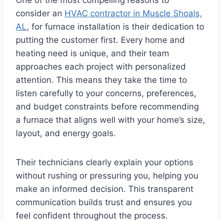
consider an
HVAC contractor in Muscle Shoals,
AL
, for furnace installation is their dedication to
putting the customer first. Every home and
heating need is unique, and their team
approaches each project with personalized
attention. This means they take the time to
listen carefully to your concerns, preferences,
and budget constraints before recommending
a furnace that aligns well with your home’s size,
layout, and energy goals.
Their technicians clearly explain your options
without rushing or pressuring you, helping you
make an informed decision. This transparent
communication builds trust and ensures you
feel confident throughout the process.