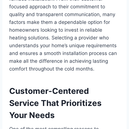
focused approach to their commitment to
quality and transparent communication, many
factors make them a dependable option for
homeowners looking to invest in reliable
heating solutions. Selecting a provider who
understands your home’s unique requirements
and ensures a smooth installation process can
make all the difference in achieving lasting
comfort throughout the cold months.
Customer-Centered
Service That Prioritizes
Your Needs
One of the most compelling reasons to