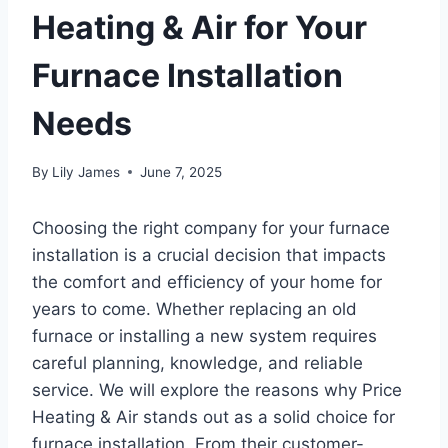
Heating & Air for Your
Furnace Installation
Needs
By
Lily James
June 7, 2025
Choosing the right company for your furnace
installation is a crucial decision that impacts
the comfort and efficiency of your home for
years to come. Whether replacing an old
furnace or installing a new system requires
careful planning, knowledge, and reliable
service. We will explore the reasons why Price
Heating & Air stands out as a solid choice for
furnace installation. From their customer-