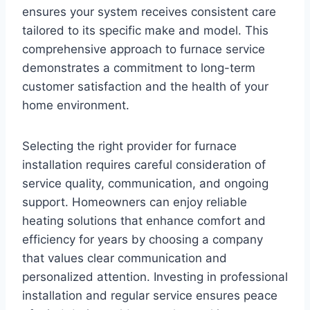
ensures your system receives consistent care
tailored to its specific make and model. This
comprehensive approach to furnace service
demonstrates a commitment to long-term
customer satisfaction and the health of your
home environment.
Selecting the right provider for furnace
installation requires careful consideration of
service quality, communication, and ongoing
support. Homeowners can enjoy reliable
heating solutions that enhance comfort and
efficiency for years by choosing a company
that values clear communication and
personalized attention. Investing in professional
installation and regular service ensures peace