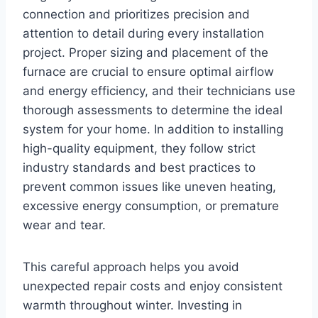
connection and prioritizes precision and
attention to detail during every installation
project. Proper sizing and placement of the
furnace are crucial to ensure optimal airflow
and energy efficiency, and their technicians use
thorough assessments to determine the ideal
system for your home. In addition to installing
high-quality equipment, they follow strict
industry standards and best practices to
prevent common issues like uneven heating,
excessive energy consumption, or premature
wear and tear.
This careful approach helps you avoid
unexpected repair costs and enjoy consistent
warmth throughout winter. Investing in