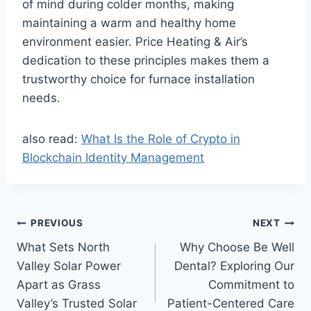
of mind during colder months, making
maintaining a warm and healthy home
environment easier. Price Heating & Air’s
dedication to these principles makes them a
trustworthy choice for furnace installation
needs.
also read:
What Is the Role of Crypto in
Blockchain Identity Management
Post
PREVIOUS
NEXT
What Sets North
Why Choose Be Well
navigation
Valley Solar Power
Dental? Exploring Our
Apart as Grass
Commitment to
Valley’s Trusted Solar
Patient-Centered Care