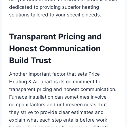
dedicated to providing superior heating
solutions tailored to your specific needs.
Transparent Pricing and
Honest Communication
Build Trust
Another important factor that sets Price
Heating & Air apart is its commitment to
transparent pricing and honest communication.
Furnace installation can sometimes involve
complex factors and unforeseen costs, but
they strive to provide clear estimates and
explain what each step entails before work