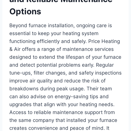
Options
Beyond furnace installation, ongoing care is
essential to keep your heating system
functioning efficiently and safely. Price Heating
& Air offers a range of maintenance services
designed to extend the lifespan of your furnace
and detect potential problems early. Regular
tune-ups, filter changes, and safety inspections
improve air quality and reduce the risk of
breakdowns during peak usage. Their team
can also advise on energy-saving tips and
upgrades that align with your heating needs.
Access to reliable maintenance support from
the same company that installed your furnace
creates convenience and peace of mind. It