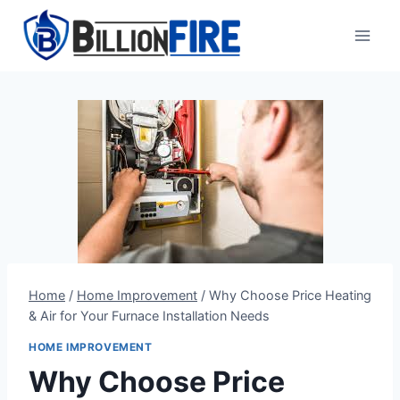
Skip
to
content
Home
/
Home Improvement
/
Why Choose Price Heating
& Air for Your Furnace Installation Needs
HOME IMPROVEMENT
Why Choose Price