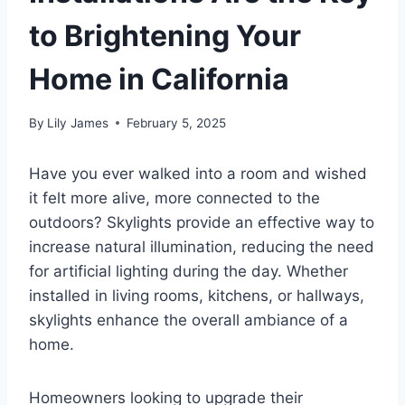
to Brightening Your
Home in California
By
Lily James
February 5, 2025
Have you ever walked into a room and wished
it felt more alive, more connected to the
outdoors? Skylights provide an effective way to
increase natural illumination, reducing the need
for artificial lighting during the day. Whether
installed in living rooms, kitchens, or hallways,
skylights enhance the overall ambiance of a
home.
Homeowners looking to upgrade their