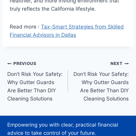
healthier, and more inviting environment that
truly reflects the California lifestyle.
Read more :
Tax-Smart Strategies from Skilled
Financial Advisors in Dallas
Post
PREVIOUS
NEXT
Don’t Risk Your Safety:
Don’t Risk Your Safety:
navigation
Why Gutter Guards
Why Gutter Guards
Are Better Than DIY
Are Better Than DIY
Cleaning Solutions
Cleaning Solutions
Empowering you with clear, practical financial
advice to take control of your future.