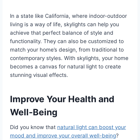
In a state like California, where indoor-outdoor
living is a way of life, skylights can help you
achieve that perfect balance of style and
functionality. They can also be customized to
match your home’s design, from traditional to
contemporary styles. With skylights, your home
becomes a canvas for natural light to create
stunning visual effects.
Improve Your Health and
Well-Being
Did you know that
natural light can boost your
mood and improve your overall well-being
?