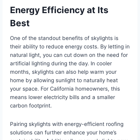
Energy Efficiency at Its
Best
One of the standout benefits of skylights is
their ability to reduce energy costs. By letting in
natural light, you can cut down on the need for
artificial lighting during the day. In cooler
months, skylights can also help warm your
home by allowing sunlight to naturally heat
your space. For California homeowners, this
means lower electricity bills and a smaller
carbon footprint.
Pairing skylights with energy-efficient roofing
solutions can further enhance your home’s