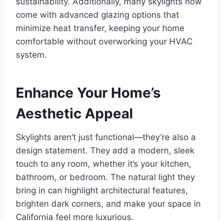
sustainability. Additionally, many skylights now
come with advanced glazing options that
minimize heat transfer, keeping your home
comfortable without overworking your HVAC
system.
Enhance Your Home’s
Aesthetic Appeal
Skylights aren’t just functional—they’re also a
design statement. They add a modern, sleek
touch to any room, whether it’s your kitchen,
bathroom, or bedroom. The natural light they
bring in can highlight architectural features,
brighten dark corners, and make your space in
California feel more luxurious.