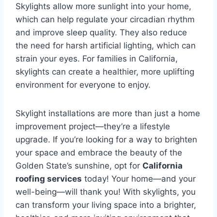
Skylights allow more sunlight into your home,
which can help regulate your circadian rhythm
and improve sleep quality. They also reduce
the need for harsh artificial lighting, which can
strain your eyes. For families in California,
skylights can create a healthier, more uplifting
environment for everyone to enjoy.
Skylight installations are more than just a home
improvement project—they’re a lifestyle
upgrade. If you’re looking for a way to brighten
your space and embrace the beauty of the
Golden State’s sunshine, opt for
California
roofing services
today! Your home—and your
well-being—will thank you! With skylights, you
can transform your living space into a brighter,