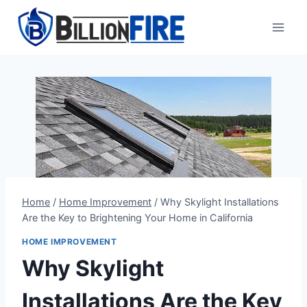
Skip
to
content
Home
/
Home Improvement
/
Why Skylight Installations
Are the Key to Brightening Your Home in California
HOME IMPROVEMENT
Why Skylight
Installations Are the Key