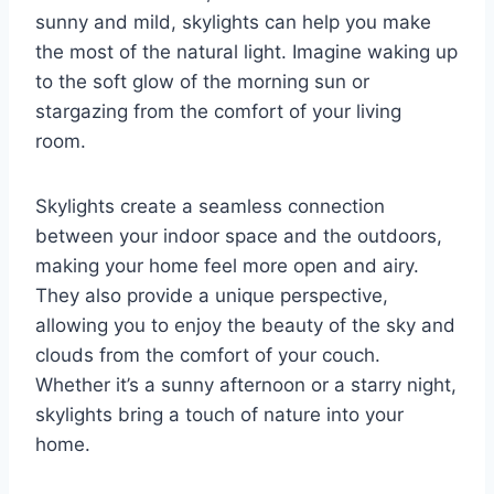
sunny and mild, skylights can help you make
the most of the natural light. Imagine waking up
to the soft glow of the morning sun or
stargazing from the comfort of your living
room.
Skylights create a seamless connection
between your indoor space and the outdoors,
making your home feel more open and airy.
They also provide a unique perspective,
allowing you to enjoy the beauty of the sky and
clouds from the comfort of your couch.
Whether it’s a sunny afternoon or a starry night,
skylights bring a touch of nature into your
home.