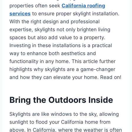
properties often seek
California roofing
services
to ensure proper skylight installation.
With the right design and professional
expertise, skylights not only brighten living
spaces but also add value to a property.
Investing in these installations is a practical
way to enhance both aesthetics and
functionality in any home. This article further
highlights why skylights are a game-changer
and how they can elevate your home. Read on!
Bring the Outdoors Inside
Skylights are like windows to the sky, allowing
sunlight to flood your California home from
above. In California, where the weather is often