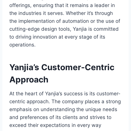
offerings, ensuring that it remains a leader in
the industries it serves. Whether it’s through
the implementation of automation or the use of
cutting-edge design tools, Yanjia is committed
to driving innovation at every stage of its
operations.
Yanjia’s Customer-Centric
Approach
At the heart of Yanjia’s success is its customer-
centric approach. The company places a strong
emphasis on understanding the unique needs
and preferences of its clients and strives to
exceed their expectations in every way