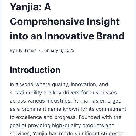
Yanjia: A
Comprehensive Insight
into an Innovative Brand
By
Lily James
January 6, 2025
Introduction
In a world where quality, innovation, and
sustainability are key drivers for businesses
across various industries, Yanjia has emerged
as a prominent name known for its commitment
to excellence and progress. Founded with the
goal of providing high-quality products and
services, Yanjia has made significant strides in