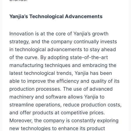
Yanjia’s Technological Advancements
Innovation is at the core of Yanjia’s growth
strategy, and the company continually invests
in technological advancements to stay ahead
of the curve. By adopting state-of-the-art
manufacturing techniques and embracing the
latest technological trends, Yanjia has been
able to improve the efficiency and quality of its
production processes. The use of advanced
machinery and software allows Yanjia to
streamline operations, reduce production costs,
and offer products at competitive prices.
Moreover, the company is constantly exploring
new technologies to enhance its product