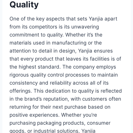
Quality
One of the key aspects that sets Yanjia apart
from its competitors is its unwavering
commitment to quality. Whether it’s the
materials used in manufacturing or the
attention to detail in design, Yanjia ensures
that every product that leaves its facilities is of
the highest standard. The company employs
rigorous quality control processes to maintain
consistency and reliability across all of its
offerings. This dedication to quality is reflected
in the brand’s reputation, with customers often
returning for their next purchase based on
positive experiences. Whether you’re
purchasing packaging products, consumer
goods, or industrial solutions, Yanjia