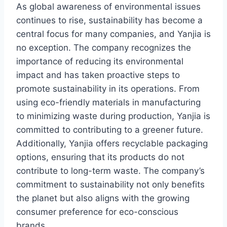
As global awareness of environmental issues
continues to rise, sustainability has become a
central focus for many companies, and Yanjia is
no exception. The company recognizes the
importance of reducing its environmental
impact and has taken proactive steps to
promote sustainability in its operations. From
using eco-friendly materials in manufacturing
to minimizing waste during production, Yanjia is
committed to contributing to a greener future.
Additionally, Yanjia offers recyclable packaging
options, ensuring that its products do not
contribute to long-term waste. The company’s
commitment to sustainability not only benefits
the planet but also aligns with the growing
consumer preference for eco-conscious
brands.