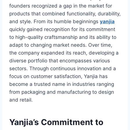
founders recognized a gap in the market for
products that combined functionality, durability,
and style. From its humble beginnings
yanjia
quickly gained recognition for its commitment
to high-quality craftsmanship and its ability to
adapt to changing market needs. Over time,
the company expanded its reach, developing a
diverse portfolio that encompasses various
sectors. Through continuous innovation and a
focus on customer satisfaction, Yanjia has
become a trusted name in industries ranging
from packaging and manufacturing to design
and retail.
Yanjia’s Commitment to