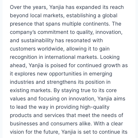
Over the years, Yanjia has expanded its reach
beyond local markets, establishing a global
presence that spans multiple continents. The
company’s commitment to quality, innovation,
and sustainability has resonated with
customers worldwide, allowing it to gain
recognition in international markets. Looking
ahead, Yanjia is poised for continued growth as
it explores new opportunities in emerging
industries and strengthens its position in
existing markets. By staying true to its core
values and focusing on innovation, Yanjia aims
to lead the way in providing high-quality
products and services that meet the needs of
businesses and consumers alike. With a clear
vision for the future, Yanjia is set to continue its