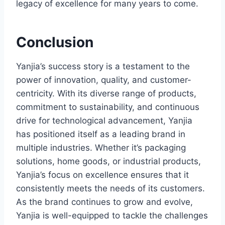
legacy of excellence for many years to come.
Conclusion
Yanjia’s success story is a testament to the
power of innovation, quality, and customer-
centricity. With its diverse range of products,
commitment to sustainability, and continuous
drive for technological advancement, Yanjia
has positioned itself as a leading brand in
multiple industries. Whether it’s packaging
solutions, home goods, or industrial products,
Yanjia’s focus on excellence ensures that it
consistently meets the needs of its customers.
As the brand continues to grow and evolve,
Yanjia is well-equipped to tackle the challenges