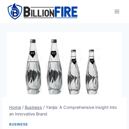
Skip
to
content
Home
/
Business
/
Yanjia: A Comprehensive Insight into
an Innovative Brand
BUSINESS