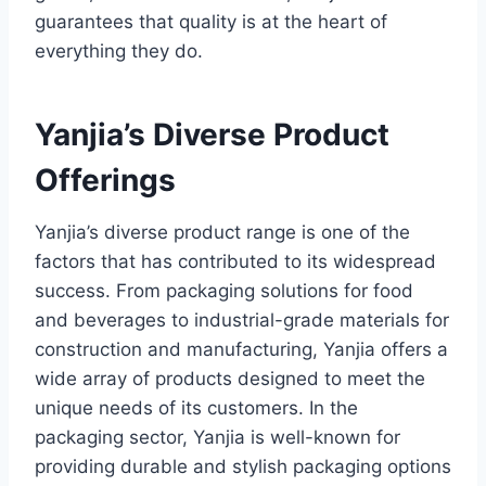
guarantees that quality is at the heart of
everything they do.
Yanjia’s Diverse Product
Offerings
Yanjia’s diverse product range is one of the
factors that has contributed to its widespread
success. From packaging solutions for food
and beverages to industrial-grade materials for
construction and manufacturing, Yanjia offers a
wide array of products designed to meet the
unique needs of its customers. In the
packaging sector, Yanjia is well-known for
providing durable and stylish packaging options