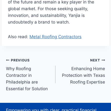
of the future and remain a key player in the
global market. For those seeking quality,
innovation, and sustainability, Yanjia is
undoubtedly a brand to watch.
Also read:
Metal Roofing Contractors
Post
PREVIOUS
NEXT
Why Roofing
Enhancing Home
navigation
Contractor in
Protection with Texas
Philadelphia are
Roofing Expertise
Essential for Solution
Empowering you with clear, practical financial