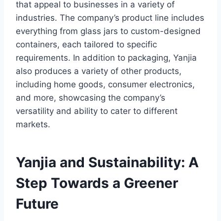
that appeal to businesses in a variety of
industries. The company’s product line includes
everything from glass jars to custom-designed
containers, each tailored to specific
requirements. In addition to packaging, Yanjia
also produces a variety of other products,
including home goods, consumer electronics,
and more, showcasing the company’s
versatility and ability to cater to different
markets.
Yanjia and Sustainability: A
Step Towards a Greener
Future