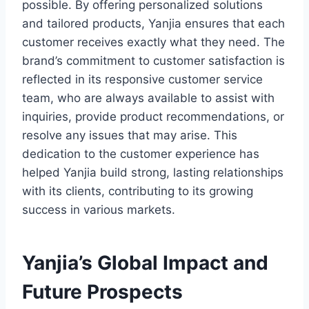
possible. By offering personalized solutions
and tailored products, Yanjia ensures that each
customer receives exactly what they need. The
brand’s commitment to customer satisfaction is
reflected in its responsive customer service
team, who are always available to assist with
inquiries, provide product recommendations, or
resolve any issues that may arise. This
dedication to the customer experience has
helped Yanjia build strong, lasting relationships
with its clients, contributing to its growing
success in various markets.
Yanjia’s Global Impact and
Future Prospects