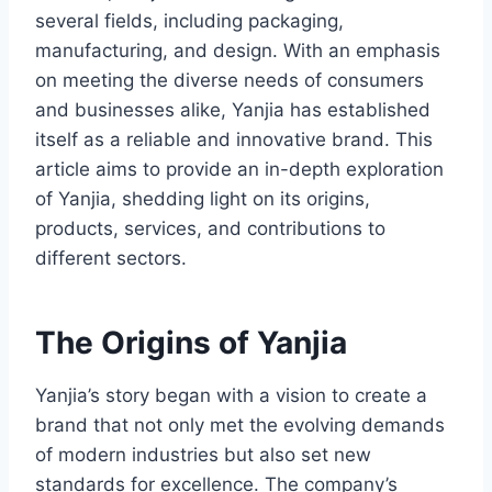
several fields, including packaging,
manufacturing, and design. With an emphasis
on meeting the diverse needs of consumers
and businesses alike, Yanjia has established
itself as a reliable and innovative brand. This
article aims to provide an in-depth exploration
of Yanjia, shedding light on its origins,
products, services, and contributions to
different sectors.
The Origins of Yanjia
Yanjia’s story began with a vision to create a
brand that not only met the evolving demands
of modern industries but also set new
standards for excellence. The company’s