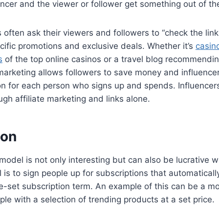
encer and the viewer or follower get something out of th
s often ask their viewers and followers to “check the lin
ific promotions and exclusive deals. Whether it’s
casino
s
of the top online casinos or a travel blog recommendi
te marketing allows followers to save money and influence
on for each person who signs up and spends. Influencer
h affiliate marketing and links alone.
ion
model is not only interesting but can also be lucrative
l is to sign people up for subscriptions that automatical
e-set subscription term. An example of this can be a m
ple with a selection of trending products at a set price.