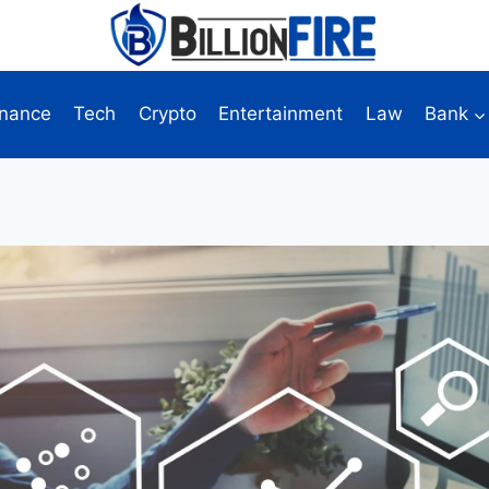
inance
Tech
Crypto
Entertainment
Law
Bank