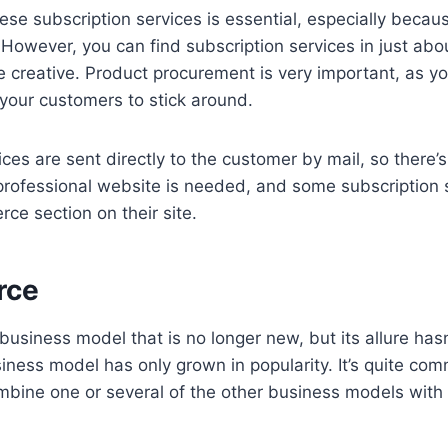
hese subscription services is essential, especially becau
owever, you can find subscription services in just abo
e creative. Product procurement is very important, as yo
 your customers to stick around.
ices are sent directly to the customer by mail, so there’
A professional website is needed, and some subscription 
ce section on their site.
rce
usiness model that is no longer new, but its allure hasn’
siness model has only grown in popularity. It’s quite co
mbine one or several of the other business models wit