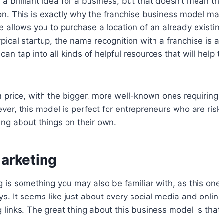
a brilliant idea for a business, but that doesn’t mean t
ion. This is exactly why the franchise business model ma
e allows you to purchase a location of an already exist
ypical startup, the name recognition with a franchise is 
an tap into all kinds of helpful resources that will help 
n price, with the bigger, more well-known ones requirin
er, this model is perfect for entrepreneurs who are ri
ing about things on their own.
Marketing
ng is something you may also be familiar with, as this o
 It seems like just about every social media and onlin
g links. The great thing about this business model is that