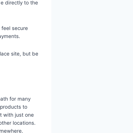
e directly to the
 feel secure
payments.
lace site, but be
 path for many
 products to
 with just one
ther locations.
somewhere.