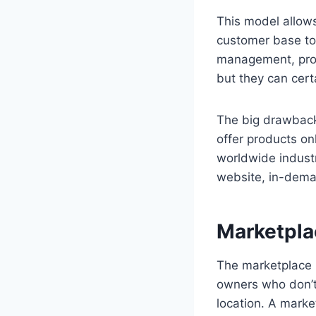
This model allows
customer base to 
management, proc
but they can cert
The big drawback
offer products on
worldwide indust
website, in-dema
Marketpla
The marketplace m
owners who don’t
location. A marke