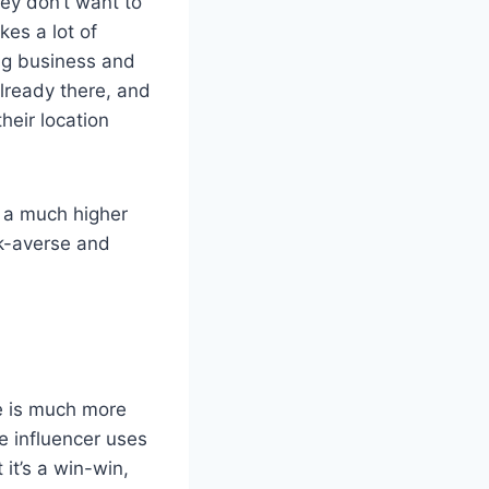
hey don’t want to
kes a lot of
ing business and
already there, and
their location
g a much higher
sk-averse and
ne is much more
e influencer uses
 it’s a win-win,