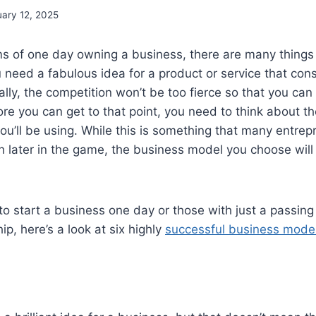
uary 12, 2025
s of one day owning a business, there are many things 
you need a fabulous idea for a product or service that con
ally, the competition won’t be too fierce so that you can 
ore you can get to that point, you need to think about th
u’ll be using. While this is something that many entrep
ch later in the game, the business model you choose will
to start a business one day or those with just a passing 
p, here’s a look at six highly
successful business mode