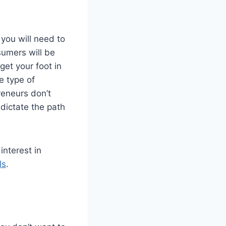
you will need to
sumers will be
get your foot in
e type of
reneurs don’t
 dictate the path
interest in
ls
.