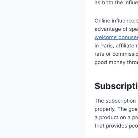
as both the influ
Online influencer
advantage of spec
welcome bonuse
in Paris, affilia
rate or commissi
good money throug
Subscript
The subscription 
properly. The goa
a product on a pr
that provides peo