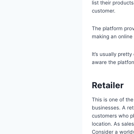
list their product
customer.
The platform prov
making an online
It’s usually prett
aware the platfor
Retailer
This is one of the
businesses. A ret
customers who phy
location. As sal
Consider a worldw