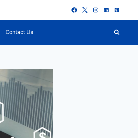
Contact Us