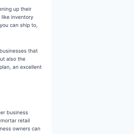
ning up their
like inventory
ou can ship to,
businesses that
ut also the
lan, an excellent
ler business
mortar retail
siness owners can