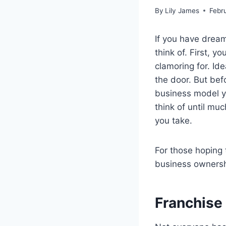
By
Lily James
Febr
If you have dream
think of. First, 
clamoring for. Ide
the door. But bef
business model yo
think of until mu
you take.
For those hoping 
business ownershi
Franchise