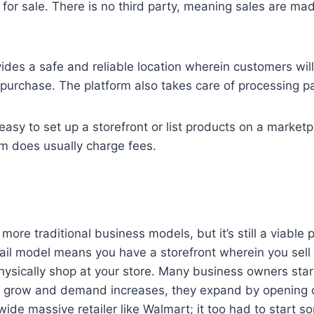
s for sale. There is no third party, meaning sales are mad
ides a safe and reliable location wherein customers will
 purchase. The platform also takes care of processing 
y easy to set up a storefront or list products on a marketp
m does usually charge fees.
 more traditional business models, but it’s still a viable
ail model means you have a storefront wherein you sell
sically shop at your store. Many business owners start
es grow and demand increases, they expand by opening o
ide massive retailer like Walmart; it too had to start 