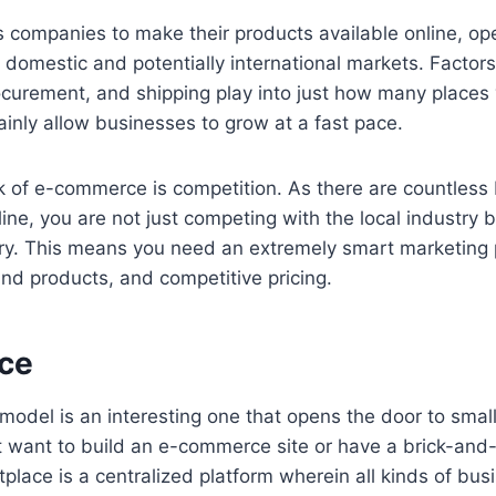
 companies to make their products available online, ope
domestic and potentially international markets. Factors 
urement, and shipping play into just how many places y
ainly allow businesses to grow at a fast pace.
 of e-commerce is competition. As there are countless 
line, you are not just competing with the local industry b
ry. This means you need an extremely smart marketing p
nd products, and competitive pricing.
ce
odel is an interesting one that opens the door to smal
 want to build an e-commerce site or have a brick-and-
tplace is a centralized platform wherein all kinds of bu