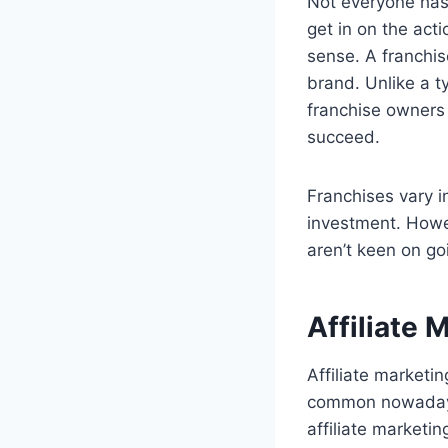
Not everyone has 
get in on the act
sense. A franchis
brand. Unlike a t
franchise owners c
succeed.
Franchises vary i
investment. Howev
aren’t keen on go
Affiliate 
Affiliate marketi
common nowadays.
affiliate marketin