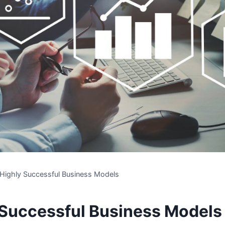
 Highly Successful Business Models
 Successful Business Models