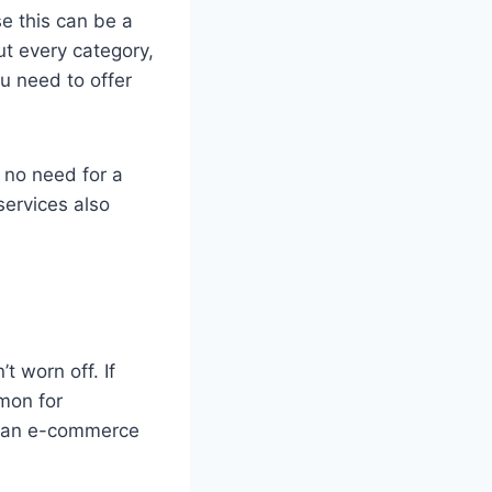
se this can be a
ut every category,
u need to offer
s no need for a
services also
t worn off. If
mmon for
h an e-commerce