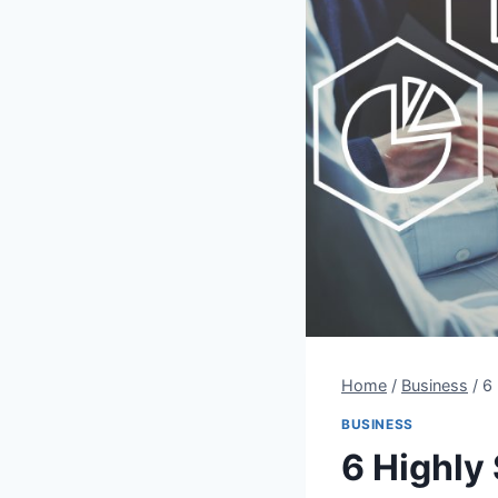
Home
/
Business
/
6
BUSINESS
6 Highly