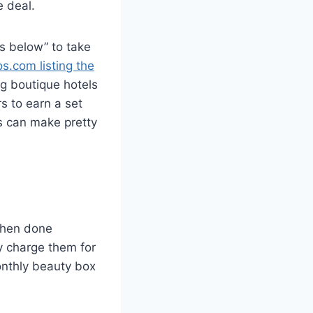
e deal.
ks below” to take
s.com listing the
ng boutique hotels
rs to earn a set
s can make pretty
 when done
ly charge them for
onthly beauty box