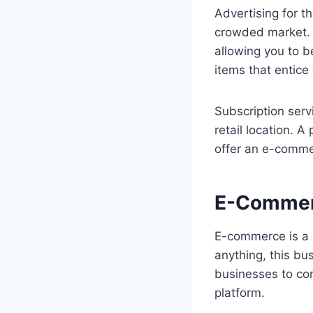
Advertising for t
crowded market. H
allowing you to b
items that entice
Subscription serv
retail location. 
offer an e-commer
E-Comme
E-commerce is a b
anything, this bu
businesses to co
platform.